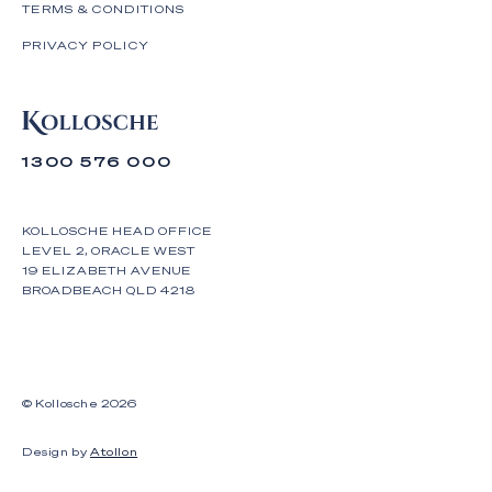
TERMS & CONDITIONS
PRIVACY POLICY
1300 576 000
KOLLOSCHE HEAD OFFICE
LEVEL 2, ORACLE WEST
19 ELIZABETH AVENUE
BROADBEACH QLD 4218
© Kollosche
2026
Design by
Atollon