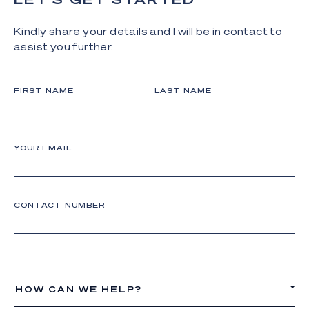
Kindly share your details and I will be in contact to
assist you further.
FIRST NAME
LAST NAME
YOUR EMAIL
CONTACT NUMBER
HOW CAN WE HELP?