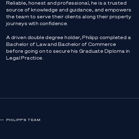
Reliable, honest and professional, he is a trusted
source of knowledge and guidance, and empowers
the team to serve their clients along their property
journeys with confidence.
A driven double degree holder, Philipp completed a
Bachelor of Law and Bachelor of Commerce
before going on to secure his Graduate Diploma in
Legal Practice.
PHILIPP
'S TEAM