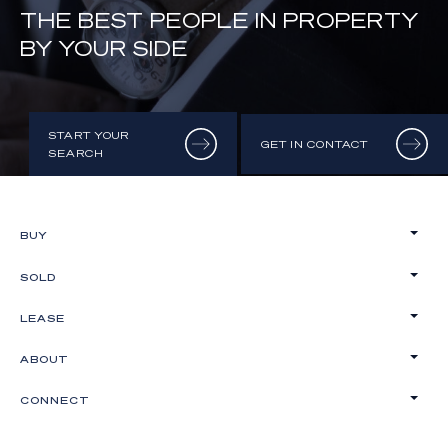
THE BEST PEOPLE IN PROPERTY
BY YOUR SIDE
START YOUR
GET IN CONTACT
SEARCH
BUY
SOLD
LEASE
ABOUT
CONNECT