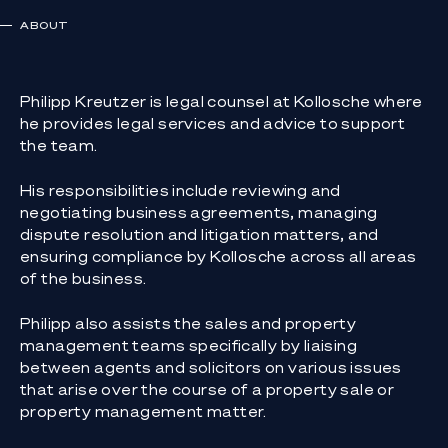
ABOUT
Philipp Kreutzer is legal counsel at Kollosche where
he provides legal services and advice to support
the team.
His responsibilities include reviewing and
negotiating business agreements, managing
dispute resolution and litigation matters, and
ensuring compliance by Kollosche across all areas
of the business.
Philipp also assists the sales and property
management teams specifically by liaising
between agents and solicitors on various issues
that arise over the course of a property sale or
property management matter.