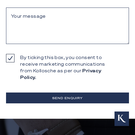
By ticking this box, you consent to
receive marketing communications
from Kollosche as per our
Privacy
Policy.
SEND ENQUIRY