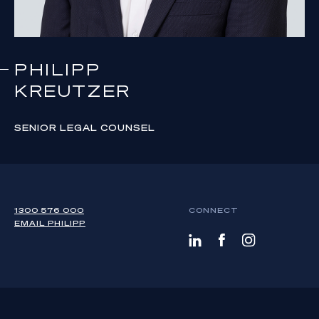
PHILIPP
KREUTZER
SENIOR LEGAL COUNSEL
1300 576 000
CONNECT
EMAIL
PHILIPP