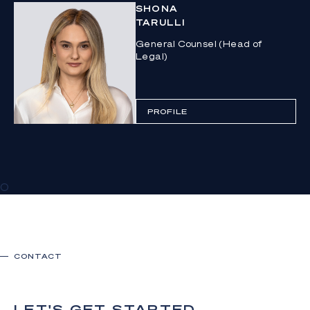
SHONA
TARULLI
General Counsel (Head of
Legal)
PROFILE
0
CONTACT
LET'S GET STARTED