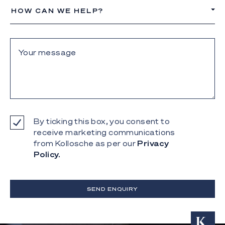
HOW CAN WE HELP?
By ticking this box, you consent to
receive marketing communications
from Kollosche as per our
Privacy
Policy.
SEND ENQUIRY