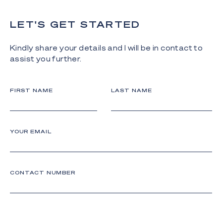
LET'S GET STARTED
Kindly share your details and I will be in contact to
assist you further.
FIRST NAME
LAST NAME
YOUR EMAIL
CONTACT NUMBER