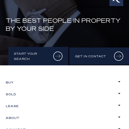
THE BEST PEOPLE IN PROPERTY
BY YOUR SIDE
START YOUR
GET IN CONTACT
SEARCH
BUY
SOLD
LEASE
ABOUT