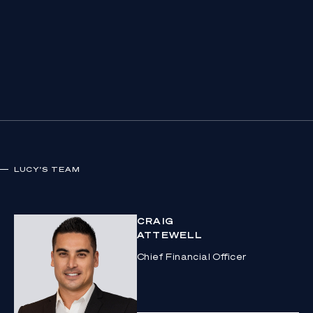
LUCY
'S TEAM
CRAIG
ATTEWELL
Chief Financial Officer