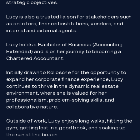
strategic objectives.
Lucy is also a trusted liaison for stakeholders such
as solicitors, financial institutions, vendors, and
internal and external agents.
Lucy holds a Bachelor of Business (Accounting
Extended) and is on her journey to becoming a
Chartered Accountant.
Initially drawn to Kollosche for the opportunity to
expand her corporate finance experience, Lucy
continues to thrive in the dynamic real estate
environment, where she is valued for her
professionalism, problem-solving skills, and
collaborative nature.
Outside of work, Lucy enjoys long walks, hitting the
gym, getting lost in a good book, and soaking up
the sun at the beach.