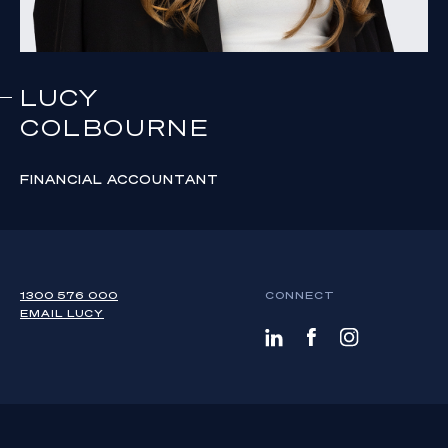
LUCY
COLBOURNE
FINANCIAL ACCOUNTANT
1300 576 000
CONNECT
EMAIL
LUCY