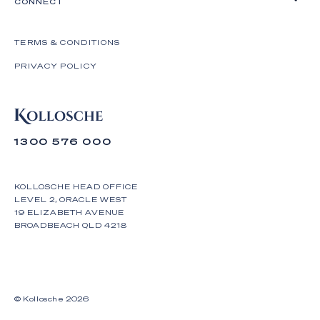
CONNECT
TERMS & CONDITIONS
PRIVACY POLICY
1300 576 000
KOLLOSCHE HEAD OFFICE
LEVEL 2, ORACLE WEST
19 ELIZABETH AVENUE
BROADBEACH QLD 4218
© Kollosche
2026