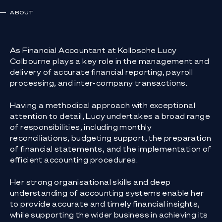
ABOUT
As Financial Accountant at Kollosche Lucy
Colbourne plays a key role in the management and
delivery of accurate financial reporting, payroll
processing, and inter-company transactions.
Having a methodical approach with exceptional
attention to detail, Lucy undertakes a broad range
of responsibilities, including monthly
reconciliations, budgeting support, the preparation
of financial statements, and the implementation of
efficient accounting procedures.
Her strong organisational skills and deep
understanding of accounting systems enable her
to provide accurate and timely financial insights,
while supporting the wider business in achieving its