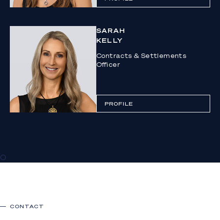
SARAH
KELLY
Contracts & Settlements
Officer
PROFILE
0
CONTACT