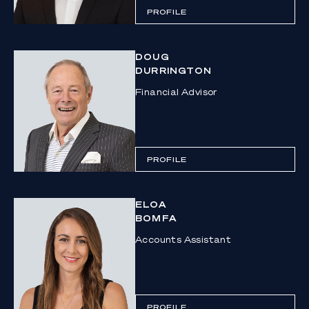
PROFILE
DOUG
DURRINGTON
Financial Advisor
PROFILE
ELOA
BOMFA
Accounts Assistant
PROFILE