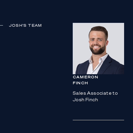
JOSH
'S TEAM
CAMERON
FINCH
Sales Associate to
Josh Finch