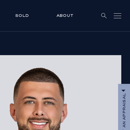
SOLD
ABOUT
REQUEST AN APPRAISAL