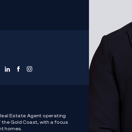
 Real Estate Agent operating
f the Gold Coast, with a focus
nt homes.