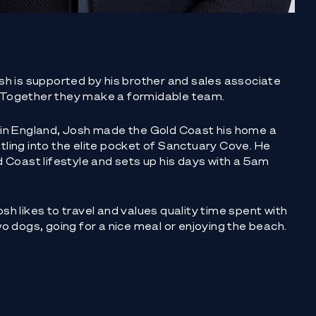
sh is supported by his brother and sales associate
 Together they make a formidable team.
 in England, Josh made the Gold Coast his home a
ling into the elite pocket of Sanctuary Cove. He
d Coast lifestyle and sets up his days with a 5am
sh likes to travel and values quality time spent with
wo dogs, going for a nice meal or enjoying the beach.