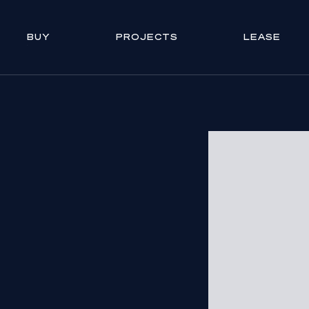
BUY
PROJECTS
LEASE