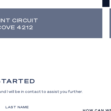
INT CIRCUIT
COVE 4212
 STARTED
nd I will be in contact to assist you further.
LAST NAME
HOW CAN W