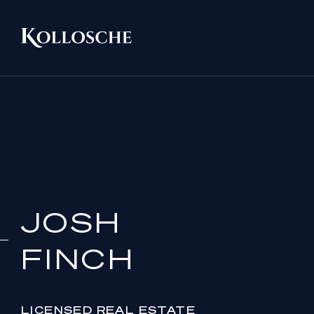
JOSH
FINCH
LICENSED REAL ESTATE