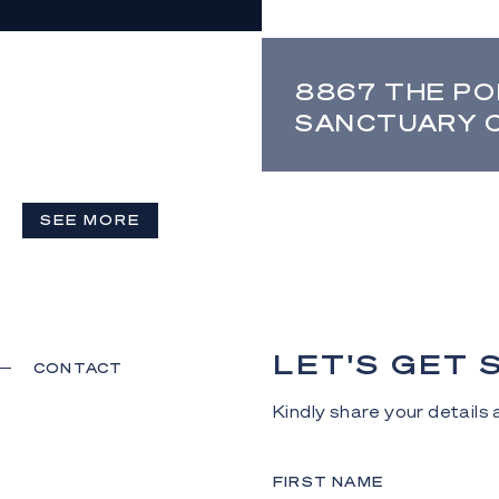
8867 THE PO
SANCTUARY 
SEE MORE
LET'S GET
CONTACT
Kindly share your details a
FIRST NAME