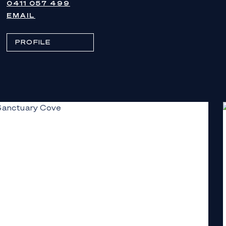
0411 057 499
EMAIL
PROFILE