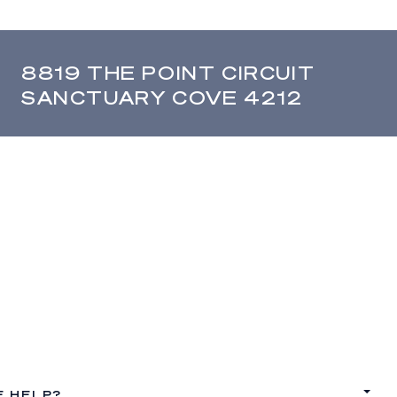
8819 THE POINT CIRCUIT
SANCTUARY COVE 4212
E HELP?