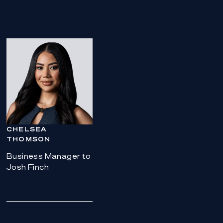
CHELSEA
THOMSON
Business Manager to
Josh Finch