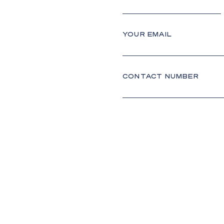
YOUR EMAIL
CONTACT NUMBER