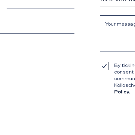
By tickin
consent 
communi
Kollosch
Policy.