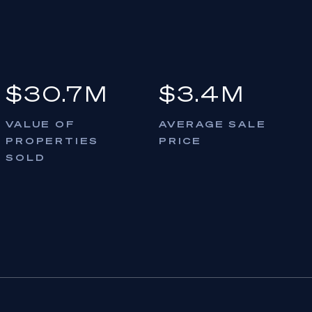
$30.7M
$3.4M
VALUE OF
AVERAGE SALE
PROPERTIES
PRICE
SOLD