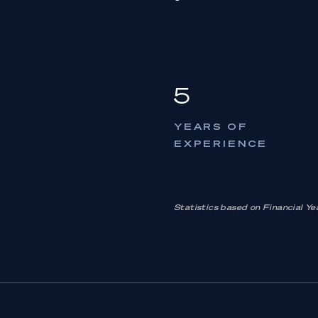
5
YEARS OF
EXPERIENCE
Statistics based on Financial 