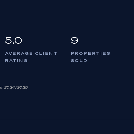
5.0
9
AVERAGE CLIENT
PROPERTIES
RATING
SOLD
Year 2024/2025