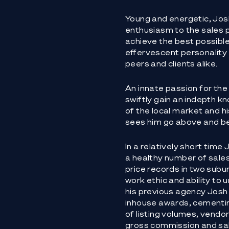
Young and energetic, Josh
enthusiasm to the sales p
achieve the best possible r
effervescent personality
peers and clients alike.
An innate passion for the
swiftly gain an indepth 
of the local market and 
sees him go above and bey
In a relatively short tim
a healthy number of sales
price records in two subur
work ethic and ability to 
his previous agency Josh 
inhouse awards, cementin
of listing volumes, vendor
gross commission and sa