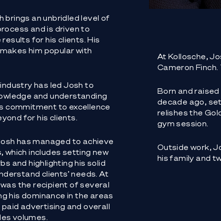
 brings an unbridled level of
rocess and is driven to
esults for his clients. His
 makes him popular with
At Kollosche, Jo
Cameron Finch.
 industry has led Josh to
Born and raised
knowledge and understanding
decade ago, sett
his commitment to excellence
relishes the Gol
ond for his clients.
gym session.
e Josh has managed to achieve
Outside work, Jo
, which includes setting new
his family and t
bs and highlighting his solid
understand clients’ needs. At
was the recipient of several
g his dominance in the areas
 paid advertising and overall
les volumes.