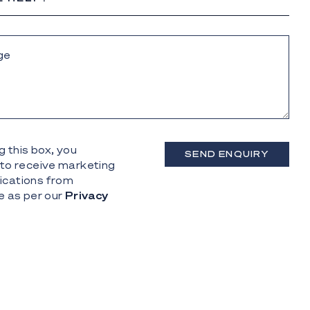
g this box, you
SEND ENQUIRY
to receive marketing
cations from
e as per our
Privacy