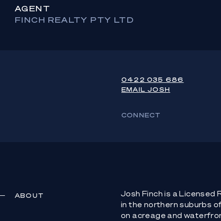
AGENT
FINCH REALTY PTY LTD
0422 035 686
EMAIL
JOSH
CONNECT
Josh Finch is a Licensed
ABOUT
in the northern suburbs o
on acreage and waterfro