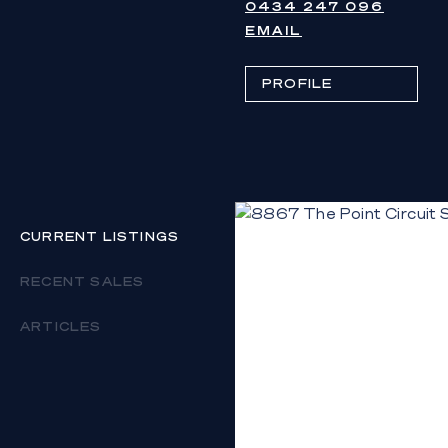
0434 247 096
EMAIL
PROFILE
CURRENT LISTINGS
RECENT SALES
ARTICLES