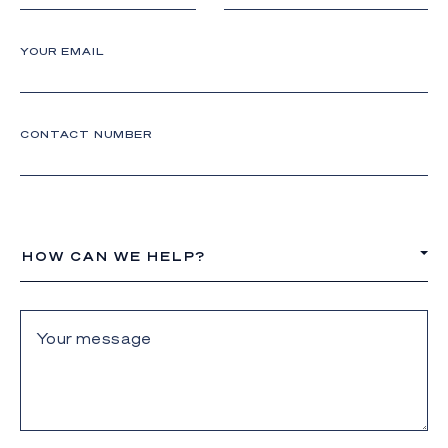
YOUR EMAIL
CONTACT NUMBER
HOW CAN WE HELP?