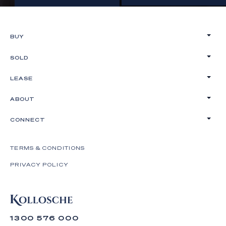
BUY
SOLD
LEASE
ABOUT
CONNECT
TERMS & CONDITIONS
PRIVACY POLICY
1300 576 000