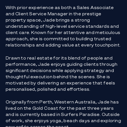
With prior experience as both a Sales Associate
and Client Service Manager in the prestige
property space, Jade brings a strong
understanding of high-level service standards and
client care. Known for her attentive and meticulous
approach, she is committed to building trusted
relationships and adding value at every touchpoint.
Drawn to real estate for its blend of people and
performance, Jade enjoys guiding clients through
significant decisions while applying strategy and
thoughtful execution behind the scenes. She is
motivated by delivering an experience that feels
personalised, polished and effortless.
Originally from Perth, Western Australia, Jade has
lived on the Gold Coast for the past three years
and is currently based in Surfers Paradise. Outside
of work, she enjoys yoga, beach days and exploring
new cafés across the coast.