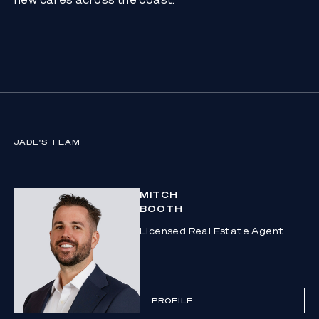
JADE
'S TEAM
MITCH
BOOTH
Licensed Real Estate Agent
PROFILE