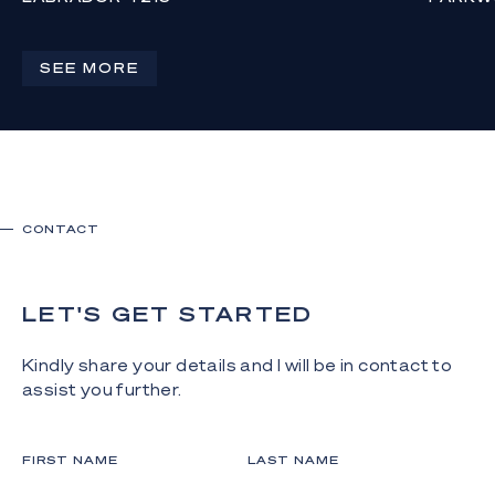
OFFERS ABOVE $649,000
AUCTION
AT 4PM
1
1
1
SEE MORE
4
CONTACT
LET'S GET STARTED
Kindly share your details and I will be in contact to
assist you further.
FIRST NAME
LAST NAME