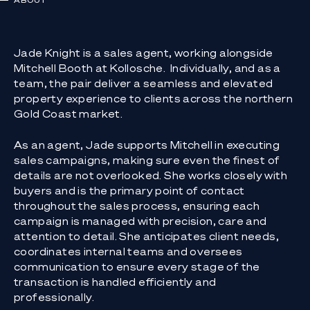
ABOUT
Jade Knight is a sales agent, working alongside
Mitchell Booth at Kollosche. Individually, and as a
team, the pair deliver a seamless and elevated
property experience to clients across the northern
Gold Coast market.
As an agent, Jade supports Mitchell in executing
sales campaigns, making sure even the finest of
details are not overlooked. She works closely with
buyers and is the primary point of contact
throughout the sales process, ensuring each
campaign is managed with precision, care and
attention to detail. She anticipates client needs,
coordinates internal teams and oversees
communication to ensure every stage of the
transaction is handled efficiently and
professionally.