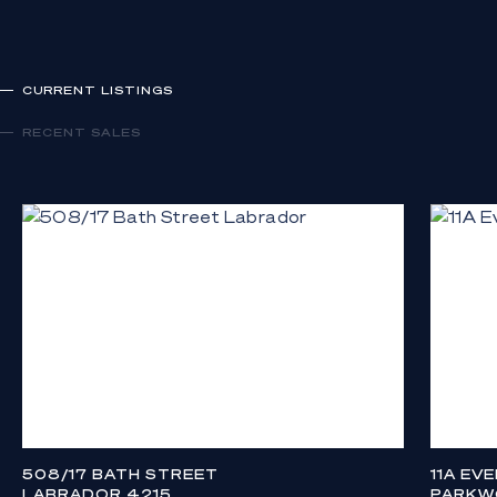
CURRENT LISTINGS
RECENT SALES
508/17 BATH STREET
11A EV
LABRADOR 4215
PARKW