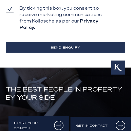
By ticking this box, you consent to
receive marketing communications
from Kollosche as per our
Privacy
Policy.
SEND ENQUIRY
THE BEST PEOPLE IN PROPERTY
BY YOUR SIDE
START YOUR
GET IN CONTACT
SEARCH