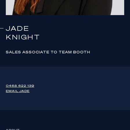
JADE
KNIGHT
SALES ASSOCIATE TO TEAM BOOTH
0468 622 139
EMAIL
JADE