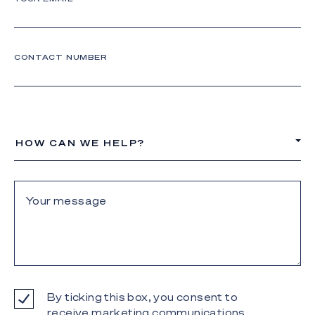
CONTACT NUMBER
HOW CAN WE HELP?
By ticking this box, you consent to
receive marketing communications