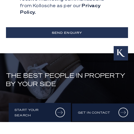
from Kollosche as per our
Privacy
Policy.
SEND ENQUIRY
THE BEST PEOPLE IN PROPERTY
BY YOUR SIDE
START YOUR
GET IN CONTACT
SEARCH