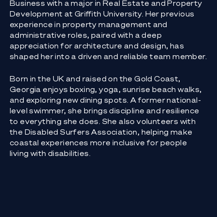
Business with a major in Real Estate and Property
Development at Griffith University. Her previous
experience in property management and
administrative roles, paired with a deep
appreciation for architecture and design, has
shaped her into a driven and reliable team member.
Born in the UK and raised on the Gold Coast,
Georgia enjoys boxing, yoga, sunrise beach walks,
and exploring new dining spots. A former national-
level swimmer, she brings discipline and resilience
to everything she does. She also volunteers with
the Disabled Surfers Association, helping make
coastal experiences more inclusive for people
living with disabilities.