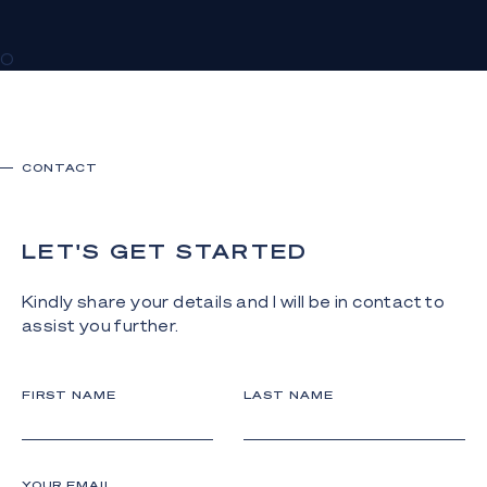
0
CONTACT
LET'S GET STARTED
Kindly share your details and I will be in contact to
assist you further.
FIRST NAME
LAST NAME
YOUR EMAIL