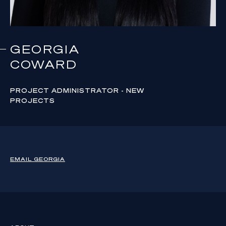
GEORGIA
COWARD
PROJECT ADMINISTRATOR - NEW
PROJECTS
EMAIL
GEORGIA