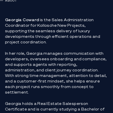
ABOUT
Georgia Coward
is the Sales Administration
Coordinator for Kollosche New Projects,
supporting the seamless delivery of luxury
developments through efficient operations and
project coordination.
In her role, Georgia manages communication with
developers, oversees onboarding and compliance,
and supports agents with reporting,
administration, and client journey coordination.
With strong time management, attention to detail,
and a customer-first mindset, she helps ensure
each project runs smoothly from concept to
settlement.
Georgia holds a Real Estate Salesperson
Certificate and is currently studying a Bachelor of