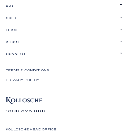
BUY
SOLD
LEASE
ABOUT
CONNECT
TERMS & CONDITIONS
PRIVACY POLICY
1300 576 000
KOLLOSCHE HEAD OFFICE