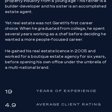
property industry from a young age – his father is a
builder-developer and his sister is an accomplished
estate agent.
Yet real estate was not Gareth’s first career
choice. When he graduated from college, he spent
several years working as a chef before deciding he
wanted a more people-focused career.
He gained his real estate licence in 2005 and
worked for a boutique estate agency for six years,
before opening his own office under the umbrella of
a multi-national brand.
19
YEARS OF EXPERIENCE
4.9
AVERAGE CLIENT RATING