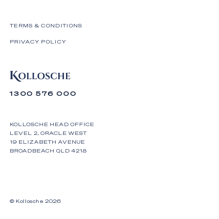
TERMS & CONDITIONS
PRIVACY POLICY
1300 576 000
KOLLOSCHE HEAD OFFICE
LEVEL 2, ORACLE WEST
19 ELIZABETH AVENUE
BROADBEACH QLD 4218
© Kollosche
2026