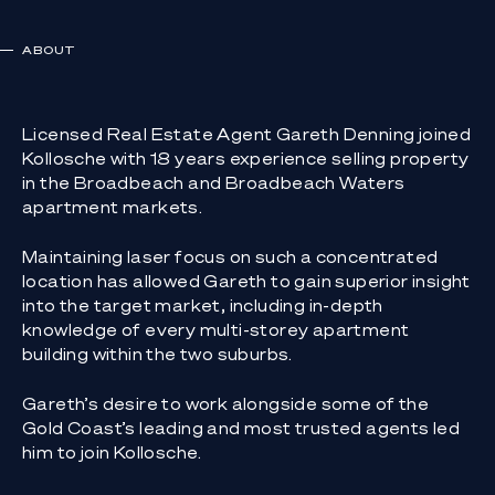
ABOUT
Licensed Real Estate Agent Gareth Denning joined
Kollosche with 18 years experience selling property
in the Broadbeach and Broadbeach Waters
apartment markets.
Maintaining laser focus on such a concentrated
location has allowed Gareth to gain superior insight
into the target market, including in-depth
knowledge of every multi-storey apartment
building within the two suburbs.
Gareth’s desire to work alongside some of the
Gold Coast’s leading and most trusted agents led
him to join Kollosche.