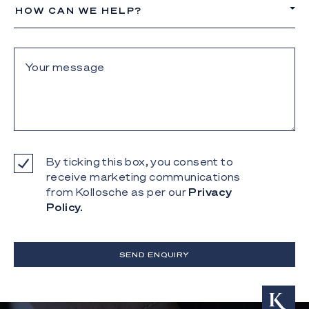
HOW CAN WE HELP?
By ticking this box, you consent to
receive marketing communications
from Kollosche as per our
Privacy
Policy.
SEND ENQUIRY