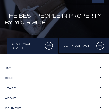
THE BEST PEOPLE IN PROPERTY
BY YOUR SIDE
START YOUR
GET IN CONTACT
SEARCH
BUY
SOLD
LEASE
ABOUT
CONNECT