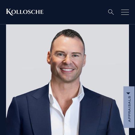
APPRAISALS