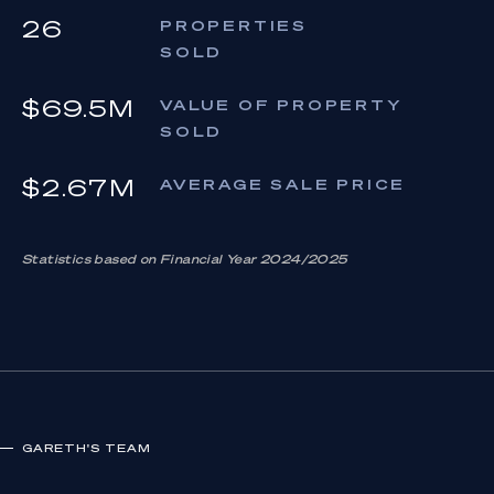
26
PROPERTIES
SOLD
$69.5M
VALUE OF PROPERTY
SOLD
$2.67M
AVERAGE SALE PRICE
Statistics based on Financial Year 2024/2025
GARETH
'S TEAM