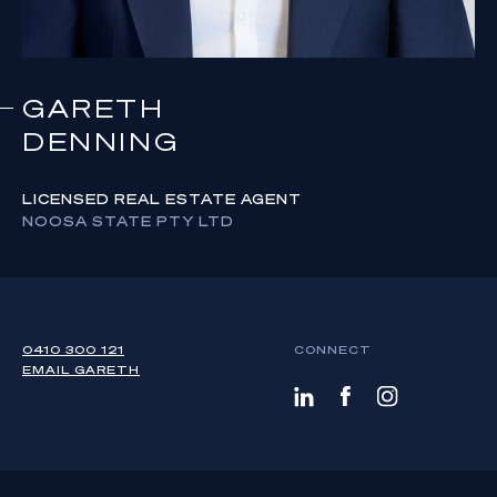
GARETH
DENNING
LICENSED REAL ESTATE AGENT
NOOSA STATE PTY LTD
0410 300 121
CONNECT
EMAIL
GARETH