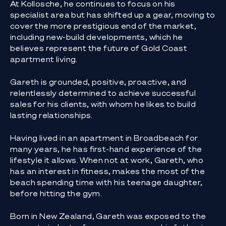
At Kollosche, he continues to focus on his
specialist area but has shifted up a gear, moving to
cover the more prestigious end of the market,
including new-build developments, which he
believes represent the future of Gold Coast
apartment living.
Gareth is grounded, positive, proactive, and
relentlessly determined to achieve successful
sales for his clients, with whom he likes to build
lasting relationships.
Having lived in an apartment in Broadbeach for
many years, he has first-hand experience of the
lifestyle it allows. When not at work, Gareth, who
has an interest in fitness, makes the most of the
beach spending time with his teenage daughter,
before hitting the gym.
Born in New Zealand, Gareth was exposed to the