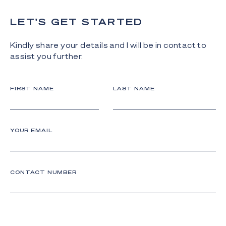
LET'S GET STARTED
Kindly share your details and I will be in contact to
assist you further.
FIRST NAME
LAST NAME
YOUR EMAIL
CONTACT NUMBER