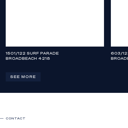
1501/122 SURF PARADE
603/12
BROADBEACH 4218
BROAD
CONTACT AGENT
CONTAC
3
3
2
3
SEE MORE
CONTACT