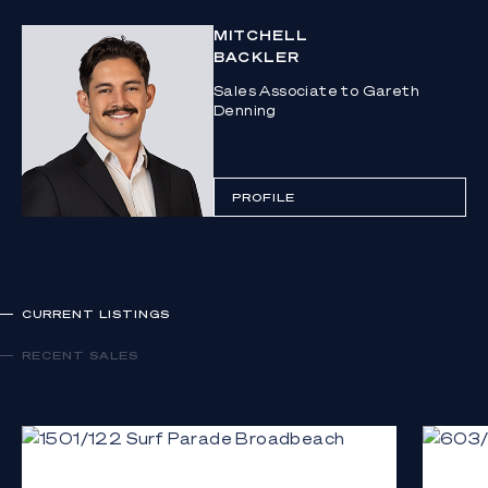
MITCHELL
BACKLER
Sales Associate to Gareth
Denning
PROFILE
CURRENT LISTINGS
RECENT SALES