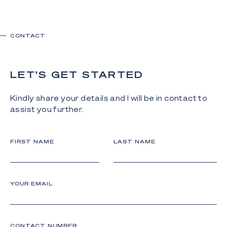
CONTACT
LET'S GET STARTED
Kindly share your details and I will be in contact to
assist you further.
FIRST NAME
LAST NAME
YOUR EMAIL
CONTACT NUMBER