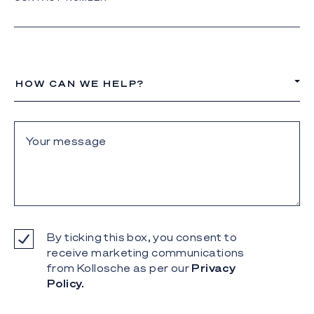
HOW CAN WE HELP?
By ticking this box, you consent to
receive marketing communications
from Kollosche as per our
Privacy
Policy.