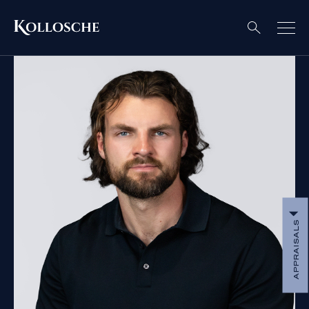
APPRAISALS