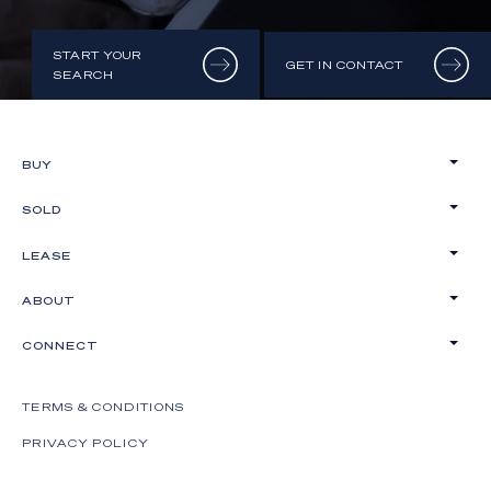
START YOUR
GET IN CONTACT
SEARCH
BUY
SOLD
LEASE
ABOUT
CONNECT
TERMS & CONDITIONS
PRIVACY POLICY