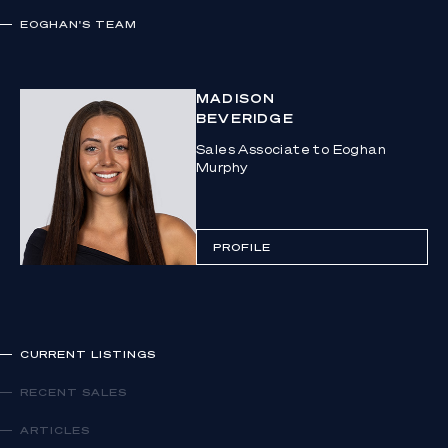
EOGHAN
'S TEAM
MADISON
BEVERIDGE
Sales Associate to Eoghan
Murphy
PROFILE
CURRENT LISTINGS
RECENT SALES
ARTICLES