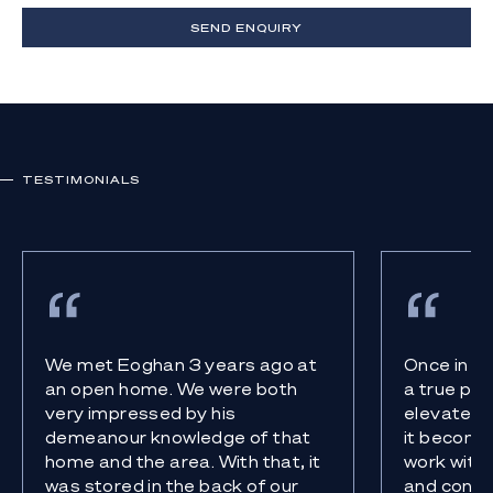
SEND ENQUIRY
TESTIMONIALS
We met Eoghan 3 years ago at
Once in a
an open home. We were both
a true pro
very impressed by his
elevates 
demeanour knowledge of that
it become
home and the area. With that, it
work with 
was stored in the back of our
and confi