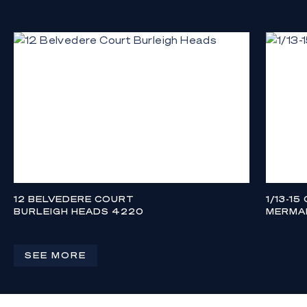
12 BELVEDERE COURT
1/13-15
BURLEIGH HEADS 4220
MERMAI
CONTACT AGENT
CONTAC
4
4
2
3
SEE MORE