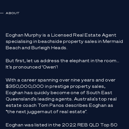
ABOUT
Eoghan Murphy is a Licensed Real Estate Agent
specialising in beachside property sales in Mermaid
Beach and Burleigh Heads.
But first, let us address the elephant in the room…
It’s pronounced ‘Owen’!
With a career spanning over nine years and over
$350,000,000 in prestige property sales,
Eoghan has quickly become one of South East
Queensland’s leading agents. Australia’s top real
estate coach Tom Panos describes Eoghan as
“the next juggernaut of real estate”.
Eoghan was listed in the 2022 REB QLD Top 50