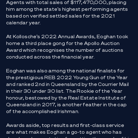
Agents with total sales of $117,470,000, placing
him among the state’s highest performing agents
based on verified settled sales for the 2021
calendar year.
At Kollosche’s 2022 Annual Awards, Eoghan took
home a third place gong for the Apollo Auction
Award which recognises the number of auctions
conducted across the financial year.
Eoghan was also among the national finalists for
the prestigious REB 2022 Young Gun of the Year
and ranked 2nd in Queensland by the Courrier Mail
in their 30 under 30 list. The Rookie of the Year
honour, bestowed by the Real Estate Institute of
Queensland in 2017, is another feather in the cap
of the accomplished Irishman.
Awards aside, top results and first-class service
are what makes Eoghan a go-to agent who has