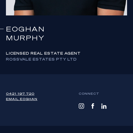
EOGHAN
MURPHY
LICENSED REAL ESTATE AGENT
ROSSVALE ESTATES PTY LTD
0421 197 720
CONNECT
EMAIL
EOGHAN