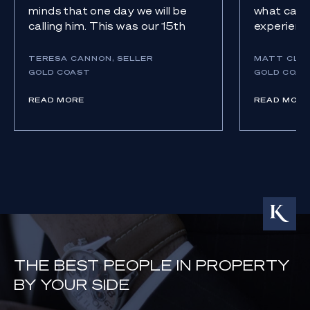
minds that one day we will be
what can b
calling him. This was our 15th
experience
sale over 45 years. To say we
relief. Kn
were impressed with Eoghan is a
with an ag
TERESA CANNON, SELLER
MATT CLAR
serious understatement. We
gave us p
GOLD COAST
GOLD COAS
have had a gamete of agents
outcome w
over the years that wore you
READ MORE
(literally
READ MORE
down, overpromised,
over deliv
underdelivered, yelled at us.
thank an
When Eoghan says he is going
enough. T
to deliver, HE DOES!
everythin
THE BEST PEOPLE IN PROPERTY
BY YOUR SIDE