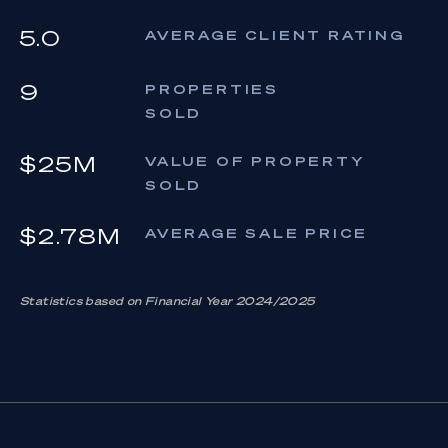
5.0
AVERAGE CLIENT RATING
9
PROPERTIES
SOLD
$25M
VALUE OF PROPERTY
SOLD
$2.78M
AVERAGE SALE PRICE
Statistics based on Financial Year 2024/2025