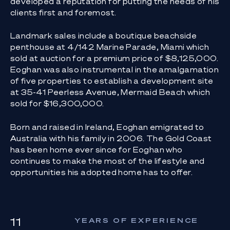
developed a reputation for putting the needs of his
clients first and foremost.
Landmark sales include a boutique beachside
penthouse at 4/142 Marine Parade, Miami which
sold at auction for a premium price of $8,125,000.
Eoghan was also instrumental in the amalgamation
of five properties to establish a development site
at 35-41 Peerless Avenue, Mermaid Beach which
sold for $16,300,000.
Born and raised in Ireland, Eoghan emigrated to
Australia with his family in 2006. The Gold Coast
has been home ever since for Eoghan who
continues to make the most of the lifestyle and
opportunities his adopted home has to offer.
11
YEARS OF EXPERIENCE