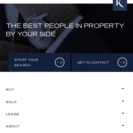
THE BEST PEOPLE IN PROPERTY
BY YOUR SIDE
START YOUR
GET IN CONTACT
SEARCH
BUY
SOLD
LEASE
ABOUT