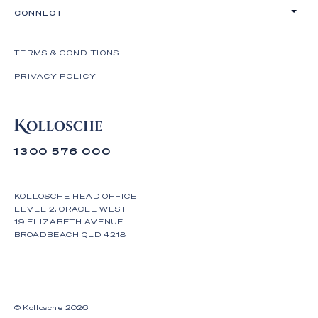
CONNECT
TERMS & CONDITIONS
PRIVACY POLICY
1300 576 000
KOLLOSCHE HEAD OFFICE
LEVEL 2, ORACLE WEST
19 ELIZABETH AVENUE
BROADBEACH QLD 4218
© Kollosche
2026