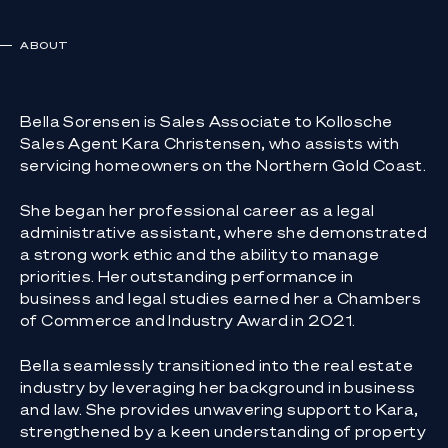
ABOUT
Bella Sorensen is Sales Associate to Kollosche
Sales Agent Kara Christensen, who assists with
servicing homeowners on the Northern Gold Coast.
She began her professional career as a legal
administrative assistant, where she demonstrated
a strong work ethic and the ability to manage
priorities. Her outstanding performance in
business and legal studies earned her a Chambers
of Commerce and Industry Award in 2021.
Bella seamlessly transitioned into the real estate
industry by leveraging her background in business
and law. She provides unwavering support to Kara,
strengthened by a keen understanding of property