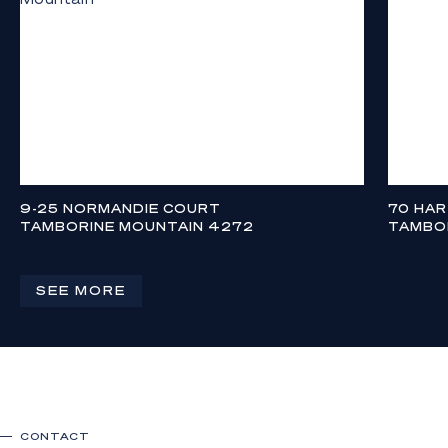
9-25 NORMANDIE COURT
70 HA
TAMBORINE MOUNTAIN 4272
TAMBO
$2,690,000
CONTAC
4
3
3
4
SEE MORE
CONTACT