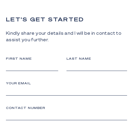
LET'S GET STARTED
Kindly share your details and I will be in contact to
assist you further.
FIRST NAME
LAST NAME
YOUR EMAIL
CONTACT NUMBER