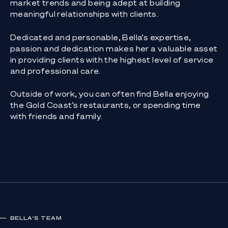
market trends and being adept at building
meaningful relationships with clients.
Dedicated and personable, Bella’s expertise,
passion and dedication makes her a valuable asset
in providing clients with the highest level of service
and professional care.
Outside of work, you can often find Bella enjoying
the Gold Coast’s restaurants, or spending time
with friends and family.
BELLA
'S TEAM