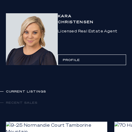
KARA
CHRISTENSEN
Licensed Real Estate Agent
PROFILE
CURRENT LISTINGS
RECENT SALES