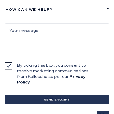
HOW CAN WE HELP?
By ticking this box, you consent to
receive marketing communications
from Kollosche as per our
Privacy
Policy.
SEND ENQUIRY