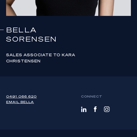
BELLA
SORENSEN
SALES ASSOCIATE TO KARA
CHRISTENSEN
0491 066 620
CONNECT
EMAIL
BELLA