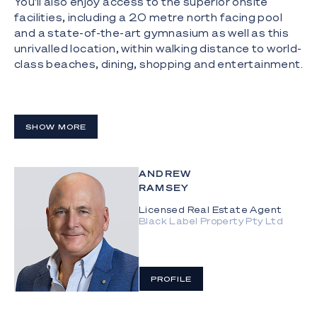
You'll also enjoy access to the superior onsite
facilities, including a 20 metre north facing pool
and a state-of-the-art gymnasium as well as this
unrivalled location, within walking distance to world-
class beaches, dining, shopping and entertainment.
- Panoramic 360-degree unobstructed views of
the ocean, hinterland, and city skyline;
SHOW MORE
- Open plan, north facing living space blends
seamlessly with expansive wrap around balconies,
maximising the luxurious living and entertaining
ANDREW
areas;
RAMSEY
- Grand master suite that enjoys spectacular
Licensed Real Estate Agent
ocean views, walk-in robe and a beautifully
Black Label Property Pty Ltd
appointed ensuite with a podium bath, stone
benchtops, and a double vanity;
- Walk in robes as well as ensuites accompany each
PROFILE
of the four generously sized bedrooms;