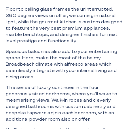
Floor to ceiling glass frames the uninterrupted,
360 degree views on offer, welcoming in natural
light, while the gourmet kitchen is custom designed
to feature the very best premium appliances,
marble benchtops, and designer finishes for next
level prestige and functionality.
Spacious balconies also add to your entertaining
space. Here, make the most of the balmy
Broadbeach climate with alfresco areas which
seamlessly integrate with your internal living and
dining areas.
The sense of luxury continues in the four
generously sized bedrooms, where you'll wake to
mesmerising views. Walk-in robes and cleverly
designed bathrooms with custom cabinetry and
bespoke tapware adjoin each bedroom, with an
additional powder room also on offer.