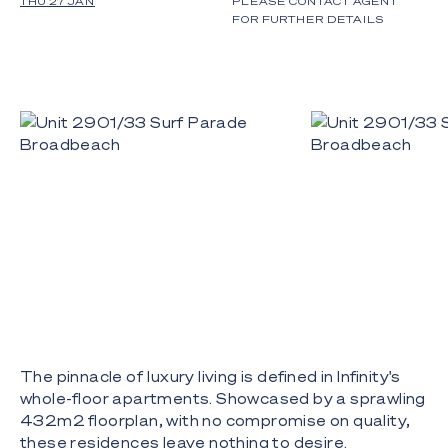
THU 27 JAN
PLEASE CONTACT AGENT
FOR FURTHER DETAILS
The pinnacle of luxury living is defined in Infinity's
whole-floor apartments. Showcased by a sprawling
432m2 floorplan, with no compromise on quality,
these residences leave nothing to desire.