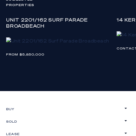
PROPERTIES
UNIT 2201/162 SURF PARADE
14 KE
BROADBEACH
CONTAC
FROM $5,850,000
BUY
SOLD
LEASE