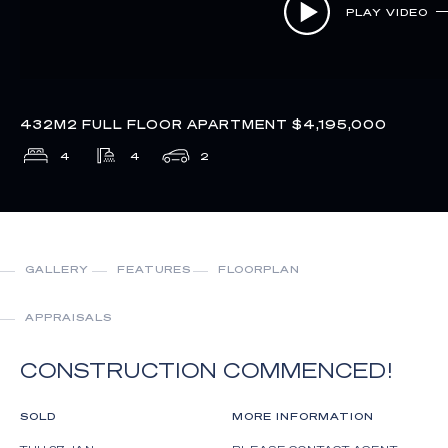
PLAY VIDEO
432M2 FULL FLOOR APARTMENT $4,195,000
4
4
2
GALLERY
FEATURES
FLOORPLAN
APPRAISALS
CONSTRUCTION COMMENCED!
SOLD
MORE INFORMATION