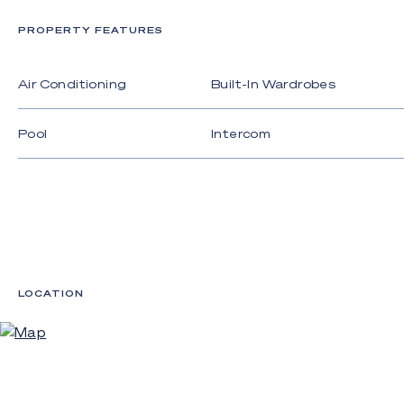
- High ceiling height with floor to ceiling glass to
maximise light and space;
PROPERTY FEATURES
- Gourmet kitchen featuring marble benchtops,
fully integrated fridge and freezer, plus built-in
Air Conditioning
Built-In Wardrobes
Miele appliances including cooktop, oven,
dishwasher, and rangehood;
Pool
Intercom
- Luxury finishes and fixtures that showcase
exceptional commitment to quality and
craftmanship;
- Ample storage throughout plus separate internal
laundry;
- Ducted air conditioning throughout;
LOCATION
- Video security system;
- Secure basement parking.
Target completion scheduled for the second half
of 2022. This is your chance to live the luxury, low