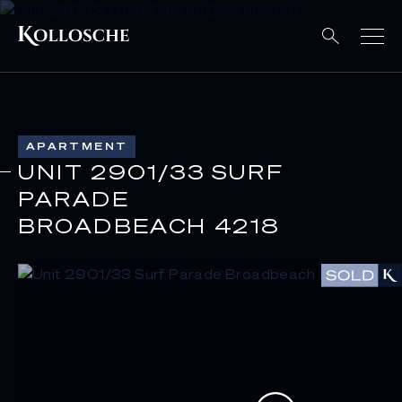
APARTMENT
UNIT 2901/33 SURF
PARADE
BROADBEACH 4218