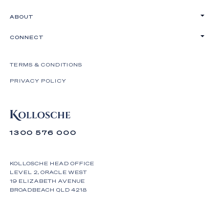
ABOUT
CONNECT
TERMS & CONDITIONS
PRIVACY POLICY
1300 576 000
KOLLOSCHE HEAD OFFICE
LEVEL 2, ORACLE WEST
19 ELIZABETH AVENUE
BROADBEACH QLD 4218