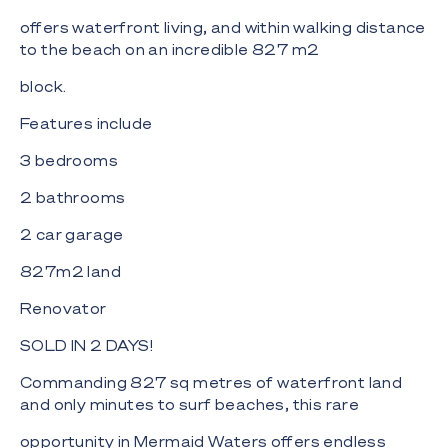
offers waterfront living, and within walking distance
to the beach on an incredible 827 m2
block.
Features include
3 bedrooms
2 bathrooms
2 car garage
827m2 land
Renovator
SOLD IN 2 DAYS!
Commanding 827 sq metres of waterfront land
and only minutes to surf beaches, this rare
opportunity in Mermaid Waters offers endless