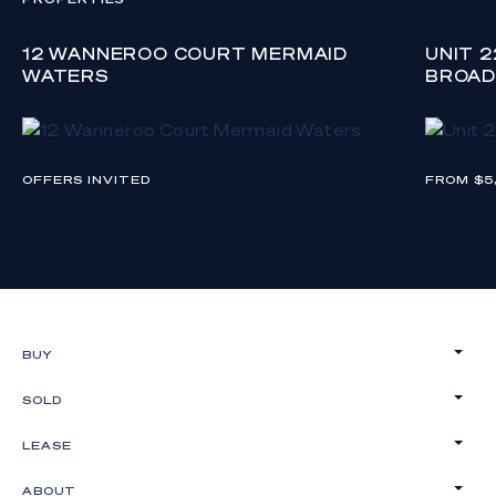
12 WANNEROO COURT MERMAID
UNIT 
WATERS
BROAD
OFFERS INVITED
FROM $5
BUY
SOLD
LEASE
ABOUT