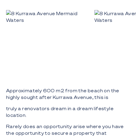
Approximately 600 m2 from the beach on the
highly sought after Kurrawa Avenue, this is
truly a renovators dream in a dream lifestyle
location.
Rarely does an opportunity arise where you have
the opportunity to secure a property that