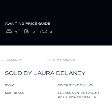
AWAITING PRICE GUIDE
4
2
2
GALLERY
APPRAISALS
SOLD BY LAURA DELANEY
SOLD
MORE INFORMATION
MON 12 AUG
PLEASE CONTACT AGENT
FOR FURTHER DETAILS