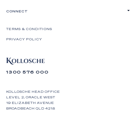
CONNECT
TERMS & CONDITIONS
PRIVACY POLICY
1300 576 000
KOLLOSCHE HEAD OFFICE
LEVEL 2, ORACLE WEST
19 ELIZABETH AVENUE
BROADBEACH QLD 4218