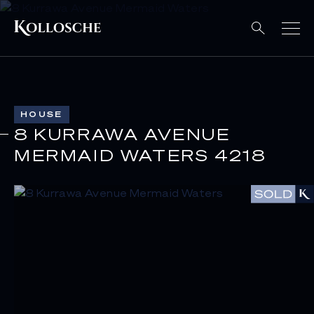
HOUSE
8 KURRAWA AVENUE
MERMAID WATERS 4218