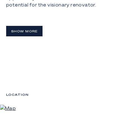
potential for the visionary renovator.
Disclaimer:
Whilst every effort has been made to ensure the
SHOW MORE
accuracy of these, no warranty is given by the
vendor or the agent as to their accuracy.
Interested parties should not rely on these as
representations of fact but must instead satisfy
themselves by inspection or otherwise.
LOCATION