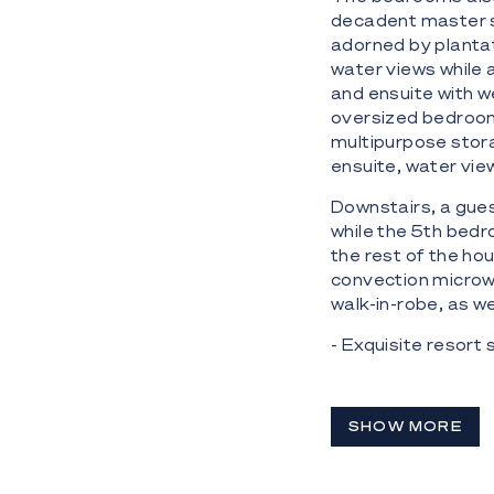
decadent master s
adorned by plantat
water views while 
and ensuite with 
oversized bedroom
multipurpose stor
ensuite, water vie
Downstairs, a gues
while the 5th bedr
the rest of the ho
convection microw
walk-in-robe, as we
- Exquisite resort
River frontage
- 5 bedroom, 7 bat
SHOW MORE
shutters, flawless
- 4 car garage with