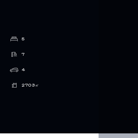
5
7
4
2703
㎡