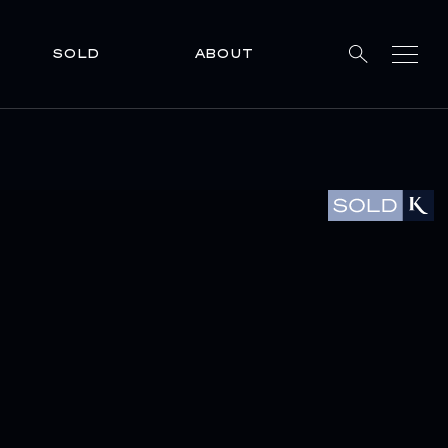
SOLD
ABOUT