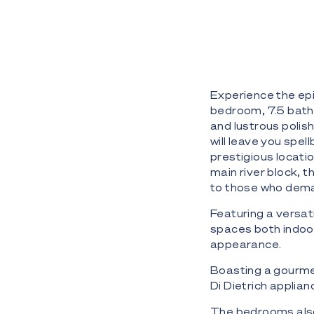
Experience the epit
bedroom, 7.5 bath
and lustrous polish
will leave you spe
prestigious locati
main river block, 
to those who dema
Featuring a versati
spaces both indoors
appearance.
Boasting a gourme
Di Dietrich applia
The bedrooms also s