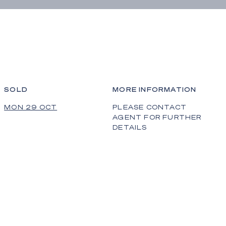
SOLD
MORE INFORMATION
MON 29 OCT
PLEASE CONTACT
AGENT FOR FURTHER
DETAILS