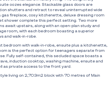
uite oozes elegance. Stackable glass doors are
ion shutters and retract to reveal uninterrupted wide
a gas fireplace, cosy kitchenette, deluxe dressing room
wet shower complete this perfect setting. Two more
s await upstairs, along with an open-plan study and
age room, with each bedroom boasting a superior
ws and walk-in-robe.
t bedroom with walk-in-robe, ensuite plus a kitchenette,
oom is the perfect option for teenagers separate from
use. Fully self-contained, this secluded space boasts a
ave, induction cooktop, washing machine, ensuite and
ll as private access to the front yard.
 style living on 2,703m2 block with 70 metres of Main
hroom masterpiece with soaring ceilings, plantation
 marble and bespoke polished timber finishes
 impressive circular driveway, plus lush, low