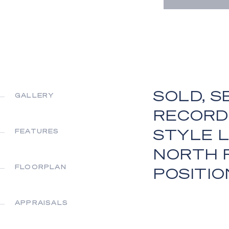
SOLD, S
GALLERY
RECORD
STYLE L
FEATURES
NORTH 
FLOORPLAN
POSITIO
APPRAISALS