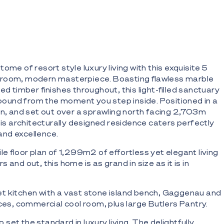
ome of resort style luxury living with this exquisite 5
room, modern masterpiece. Boasting flawless marble
ed timber finishes throughout, this light-filled sanctuary
llbound from the moment you step inside. Positioned in a
on, and set out over a sprawling north facing 2,703m
this architecturally designed residence caters perfectly
nd excellence.
le floor plan of 1,299m2 of effortless yet elegant living
 and out, this home is as grand in size as it is in
t kitchen with a vast stone island bench, Gaggenau and
nces, commercial cool room, plus large Butlers Pantry.
et the standard in luxury living. The delightfully