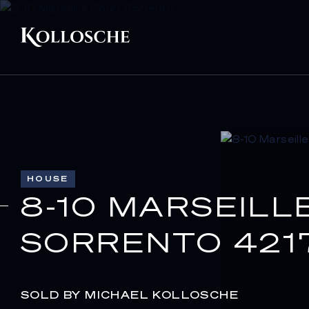
HOUSE
8-10 MARSEILL
SORRENTO 421
SOLD BY MICHAEL KOLLOSCHE