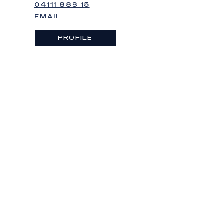
04111 888 15
EMAIL
PROFILE