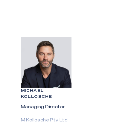
MICHAEL
KOLLOSCHE
Managing Director
M Kollosche Pty Ltd