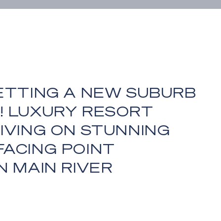
ETTING A NEW SUBURB
! LUXURY RESORT
IVING ON STUNNING
FACING POINT
N MAIN RIVER