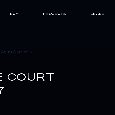
BUY
PROJECTS
LEASE
E COURT
7