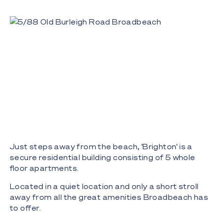
Just steps away from the beach, 'Brighton' is a
secure residential building consisting of 5 whole
floor apartments.
Located in a quiet location and only a short stroll
away from all the great amenities Broadbeach has
to offer.