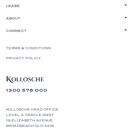
LEASE
ABOUT
CONNECT
TERMS & CONDITIONS
PRIVACY POLICY
1300 576 000
KOLLOSCHE HEAD OFFICE
LEVEL 2, ORACLE WEST
19 ELIZABETH AVENUE
BROADBEACH QLD 4218