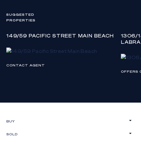
SUGGESTED
PROPERTIES
149/59 PACIFIC STREET MAIN BEACH
1306/
LABR
CONTACT AGENT
OFFERS 
BUY
SOLD