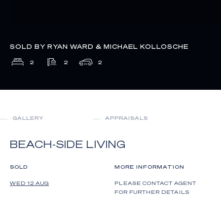
SOLD BY RYAN WARD & MICHAEL KOLLOSCHE
2
2
2
GALLERY
APPRAISALS
BEACH-SIDE LIVING
SOLD
MORE INFORMATION
WED 12 AUG
PLEASE CONTACT AGENT
FOR FURTHER DETAILS