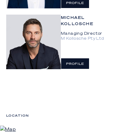
PROFILE
MICHAEL
KOLLOSCHE
Managing Director
M Kollosche Pty Ltd
PROFILE
LOCATION