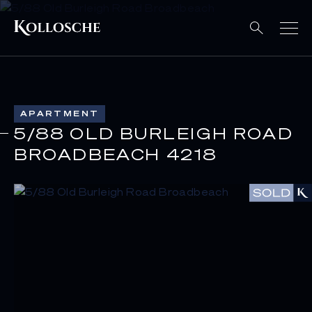
APARTMENT
5/88 OLD BURLEIGH ROAD
BROADBEACH 4218