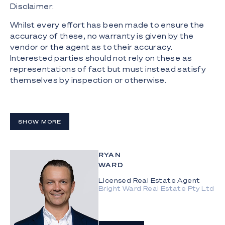
Disclaimer:
Whilst every effort has been made to ensure the
accuracy of these, no warranty is given by the
vendor or the agent as to their accuracy.
Interested parties should not rely on these as
representations of fact but must instead satisfy
themselves by inspection or otherwise.
SHOW MORE
RYAN
WARD
Licensed Real Estate Agent
Bright Ward Real Estate Pty Ltd