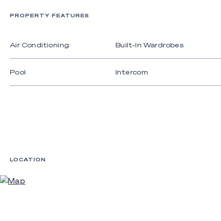
PROPERTY FEATURES
Air Conditioning
Built-In Wardrobes
Pool
Intercom
LOCATION