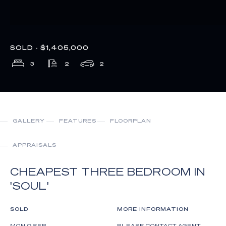
SOLD - $1,405,000
3
2
2
GALLERY
FEATURES
FLOORPLAN
APPRAISALS
CHEAPEST THREE BEDROOM IN
'SOUL'
SOLD
MORE INFORMATION
MON 9 SEP
PLEASE CONTACT AGENT