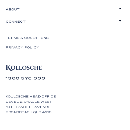
ABOUT
CONNECT
TERMS & CONDITIONS
PRIVACY POLICY
1300 576 000
KOLLOSCHE HEAD OFFICE
LEVEL 2, ORACLE WEST
19 ELIZABETH AVENUE
BROADBEACH QLD 4218