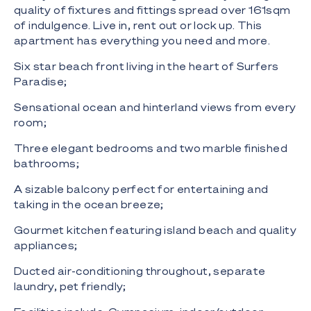
quality of fixtures and fittings spread over 161sqm
of indulgence. Live in, rent out or lock up. This
apartment has everything you need and more.
Six star beach front living in the heart of Surfers
Paradise;
Sensational ocean and hinterland views from every
room;
Three elegant bedrooms and two marble finished
bathrooms;
A sizable balcony perfect for entertaining and
taking in the ocean breeze;
Gourmet kitchen featuring island beach and quality
appliances;
Ducted air-conditioning throughout, separate
laundry, pet friendly;