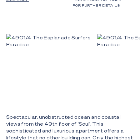
FOR FURTHER DETAILS
Spectacular, unobstructed ocean and coastal
views from the 49th floor of 'Soul'. This
sophisticated and luxurious apartment offers a
lifestyle that no other building can. Only the highest