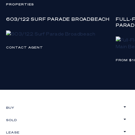
PROPERTIES
603/122 SURF PARADE BROADBEACH
FULL-
PARAD
CONTACT AGENT
FROM $1
BUY
SOLD
LEASE