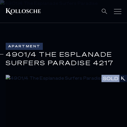
APARTMENT
4901/4 THE ESPLANADE
SURFERS PARADISE 4217