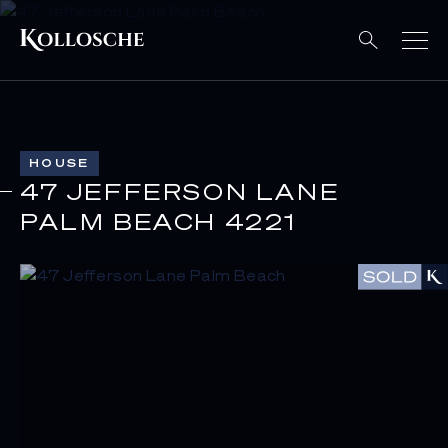
HOUSE
47 JEFFERSON LANE
PALM BEACH 4221