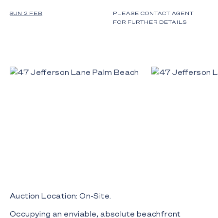
SUN 2 FEB
PLEASE CONTACT AGENT
FOR FURTHER DETAILS
Auction Location: On-Site.
Occupying an enviable, absolute beachfront