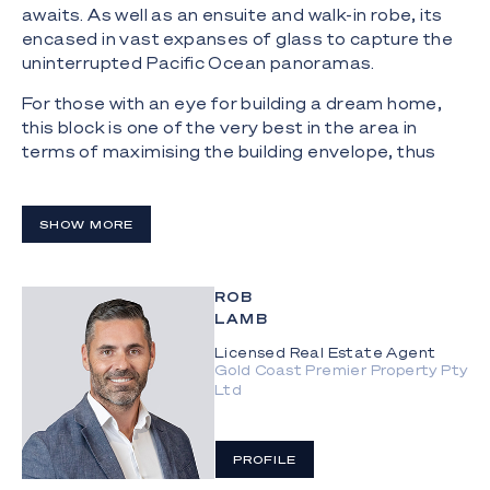
awaits. As well as an ensuite and walk-in robe, its
encased in vast expanses of glass to capture the
uninterrupted Pacific Ocean panoramas.
For those with an eye for building a dream home,
this block is one of the very best in the area in
terms of maximising the building envelope, thus
providing infinite potential to create a new modern
masterpiece or build a luxury beachfront
development in an extremely sought-after
SHOW MORE
residential enclave.
Property Specifications:
ROB
LAMB
Absolute beachfront, meticulously maintained
multi-level home on a 617m2 block;
Licensed Real Estate Agent
Gold Coast Premier Property Pty
Ltd
Rare and enticing development opportunity to
build a new residence or duplexes in a tightly held
location;
PROFILE
Functional kitchen, open plan living and dining,