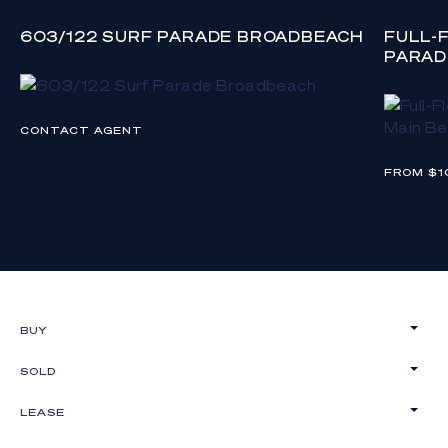
603/122 SURF PARADE BROADBEACH
FULL-
PARAD
CONTACT AGENT
FROM $1
BUY
SOLD
LEASE