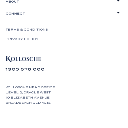
ABOUT
CONNECT
TERMS & CONDITIONS
PRIVACY POLICY
1300 576 000
KOLLOSCHE HEAD OFFICE
LEVEL 2, ORACLE WEST
19 ELIZABETH AVENUE
BROADBEACH QLD 4218