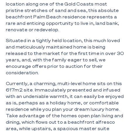
location along one of the Gold Coasts most
pristine stretches of sand and sea, this absolute
beachfront Palm Beach residence represents a
rare and enticing opportunity to live in, land bank,
renovate or redevelop.
Situated in a tightly held location, this much loved
and meticulously maintained home is being
released to the market for the first time in over 30
years, and, with the family eager to sell, we
encourage offers prior to auction for their
consideration.
Currently, a charming, multi-level home sits on this
617m2 site. Immaculately presented and infused
with an undeniable warmth, it can easily be enjoyed
as is, perhaps as a holiday home, or comfortable
residence while you plan your dream luxury home.
Take advantage of the homes open plan living and
dining, which flows out to a beachfront alfresco
area, while upstairs, a spacious master suite