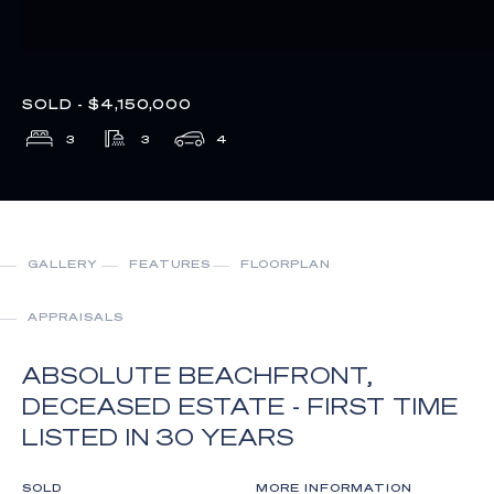
SOLD - $4,150,000
3
3
4
GALLERY
FEATURES
FLOORPLAN
APPRAISALS
ABSOLUTE BEACHFRONT,
DECEASED ESTATE - FIRST TIME
LISTED IN 30 YEARS
SOLD
MORE INFORMATION