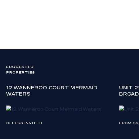
SUGGESTED
PROPERTIES
12 WANNEROO COURT MERMAID
UNIT 
WATERS
BROAD
OFFERS INVITED
FROM $5