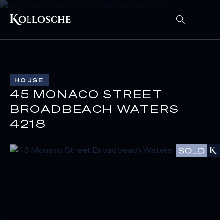
HOUSE
45 MONACO STREET
BROADBEACH WATERS
4218