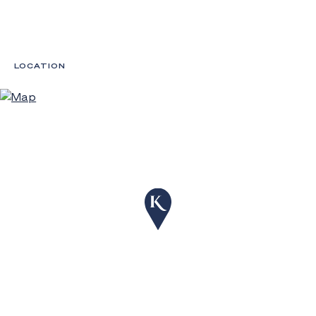
LOCATION