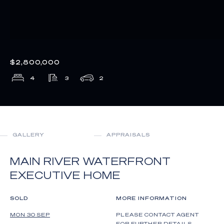
$2,800,000
4
3
2
GALLERY
APPRAISALS
MAIN RIVER WATERFRONT
EXECUTIVE HOME
SOLD
MORE INFORMATION
MON 30 SEP
PLEASE CONTACT AGENT
FOR FURTHER DETAILS