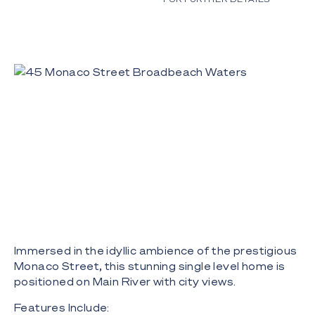
Immersed in the idyllic ambience of the prestigious
Monaco Street, this stunning single level home is
positioned on Main River with city views.
Features Include: