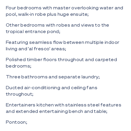
Four bedrooms with master overlooking water and
pool, walk-in robe plus huge ensuite;
Other bedrooms with robes and views to the
tropical entrance pond;
Featuring seamless flow between multiple indoor
living and 'al fresco' areas;
Polished timber floors throughout and carpeted
bedrooms;
Three bathrooms and separate laundry;
Ducted air-conditioning and ceiling fans
throughout;
Entertainers kitchen with stainless steel features
and extended entertaining bench and table;
Pontoon;