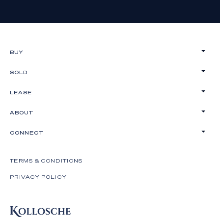
BUY
SOLD
LEASE
ABOUT
CONNECT
TERMS & CONDITIONS
PRIVACY POLICY