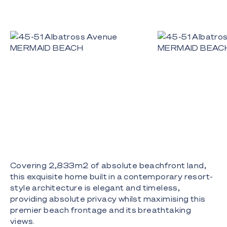
Covering 2,833m2 of absolute beachfront land,
this exquisite home built in a contemporary resort-
style architecture is elegant and timeless,
providing absolute privacy whilst maximising this
premier beach frontage and its breathtaking
views.