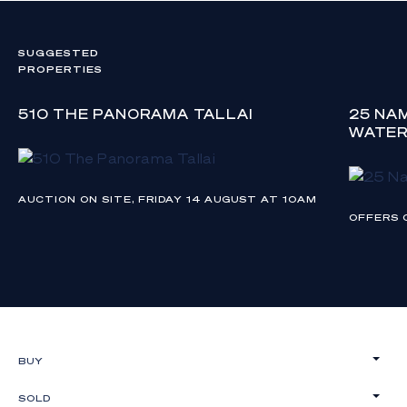
SUGGESTED
PROPERTIES
510 THE PANORAMA TALLAI
25 NA
WATE
AUCTION ON SITE, FRIDAY 14 AUGUST AT 10AM
OFFERS 
BUY
SOLD