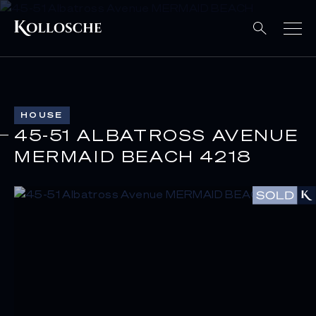
HOUSE
45-51 ALBATROSS AVENUE
MERMAID BEACH 4218