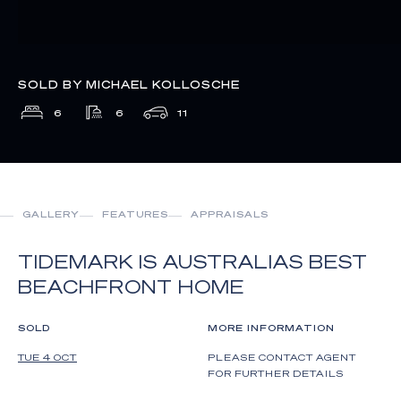
SOLD BY MICHAEL KOLLOSCHE
6
6
11
GALLERY
FEATURES
APPRAISALS
TIDEMARK IS AUSTRALIAS BEST
BEACHFRONT HOME
SOLD
MORE INFORMATION
TUE 4 OCT
PLEASE CONTACT AGENT
FOR FURTHER DETAILS