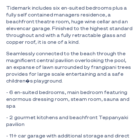
Tidemark includes six en-suited bedrooms plus a
fully self contained managers residence, a
beachfront theatre room, huge wine cellar and an
elevencar garage. Finished to the highest standard
throughout and with a fully retractable glass and
copper roof, it is one of a kind.
Seamlessly connected to the beach through the
magnificent central pavilion overlooking the pool,
an expanse of lawn surrounded by frangipani trees
provides for large scale entertaining and a safe
children�s playground.
- 6 en-suited bedrooms, main bedroom featuring
enormous dressing room, steam room, sauna and
spa
- 2 gourmet kitchens and beachfront Teppanyaki
pavilion
- 11+ car garage with additional storage and direct