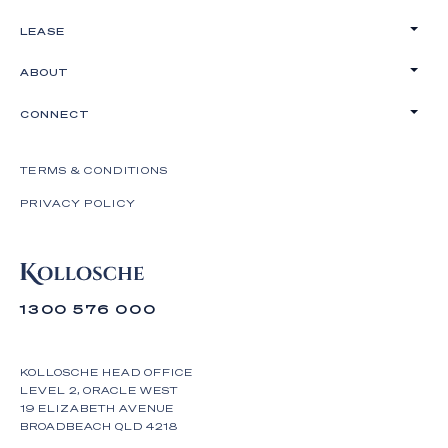
LEASE
ABOUT
CONNECT
TERMS & CONDITIONS
PRIVACY POLICY
1300 576 000
KOLLOSCHE HEAD OFFICE
LEVEL 2, ORACLE WEST
19 ELIZABETH AVENUE
BROADBEACH QLD 4218