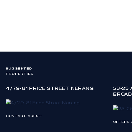
SUGGESTED
PROPERTIES
4/79-81 PRICE STREET NERANG
23-25
BROAD
CONTACT AGENT
OFFERS 