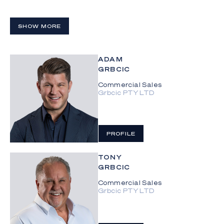
SHOW MORE
ADAM
GRBCIC
Commercial Sales
Grbcic PTY LTD
PROFILE
TONY
GRBCIC
Commercial Sales
Grbcic PTY LTD