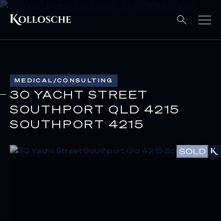
MEDICAL/CONSULTING
30 YACHT STREET
SOUTHPORT QLD 4215
SOUTHPORT 4215