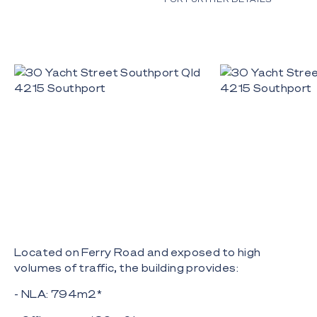
Located on Ferry Road and exposed to high
volumes of traffic, the building provides:
- NLA: 794m2*