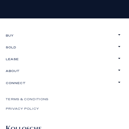
BUY
SOLD
LEASE
ABOUT
CONNECT
TERMS & CONDITIONS
PRIVACY POLICY