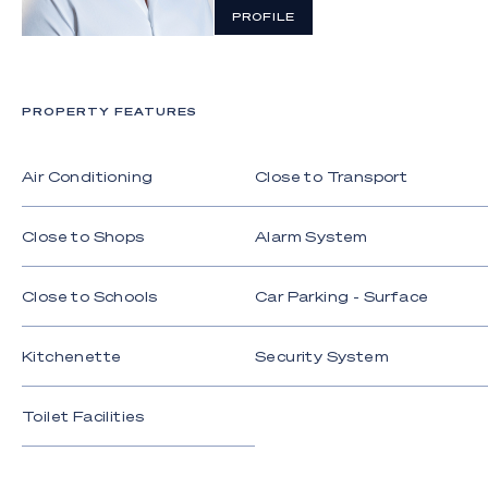
PROFILE
PROPERTY FEATURES
Air Conditioning
Close to Transport
Close to Shops
Alarm System
Close to Schools
Car Parking - Surface
Kitchenette
Security System
Toilet Facilities