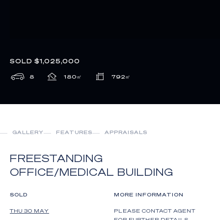
SOLD $1,025,000
8
180
㎡
792
㎡
GALLERY
FEATURES
APPRAISALS
FREESTANDING
OFFICE/MEDICAL BUILDING
SOLD
MORE INFORMATION
THU 30 MAY
PLEASE CONTACT AGENT
FOR FURTHER DETAILS