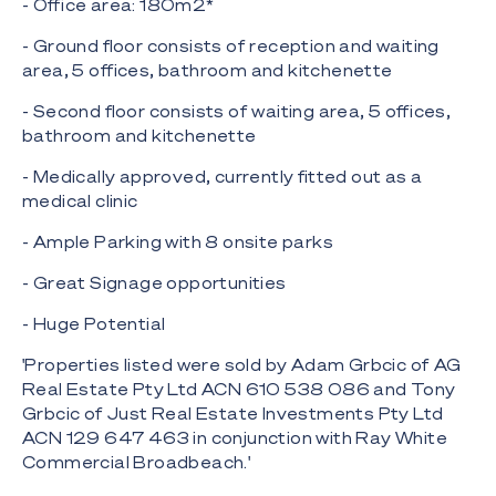
- Office area: 180m2*
- Ground floor consists of reception and waiting
area, 5 offices, bathroom and kitchenette
- Second floor consists of waiting area, 5 offices,
bathroom and kitchenette
- Medically approved, currently fitted out as a
medical clinic
- Ample Parking with 8 onsite parks
- Great Signage opportunities
- Huge Potential
'Properties listed were sold by Adam Grbcic of AG
Real Estate Pty Ltd ACN 610 538 086 and Tony
Grbcic of Just Real Estate Investments Pty Ltd
ACN 129 647 463 in conjunction with Ray White
Commercial Broadbeach.'