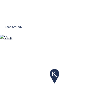
LOCATION