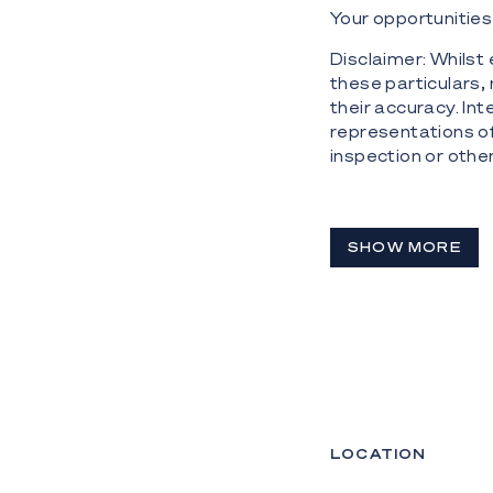
Your opportunities 
Disclaimer: Whilst
these particulars,
their accuracy. Int
representations o
inspection or othe
SHOW MORE
LOCATION