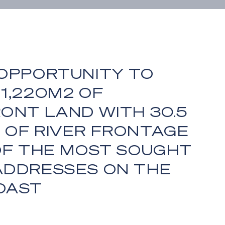
 OPPORTUNITY TO
1,220M2 OF
ONT LAND WITH 30.5
 OF RIVER FRONTAGE
 OF THE MOST SOUGHT
ADDRESSES ON THE
OAST