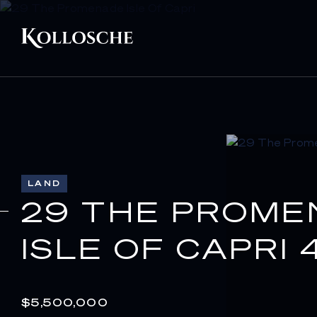
LAND
29 THE PROME
ISLE OF CAPRI 
$5,500,000