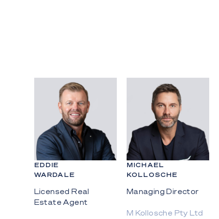
EDDIE
MICHAEL
WARDALE
KOLLOSCHE
Licensed Real
Managing Director
Estate Agent
M Kollosche Pty Ltd