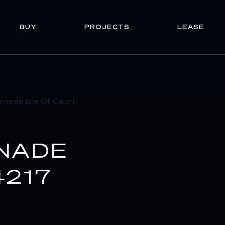
BUY
PROJECTS
LEASE
NADE
4217