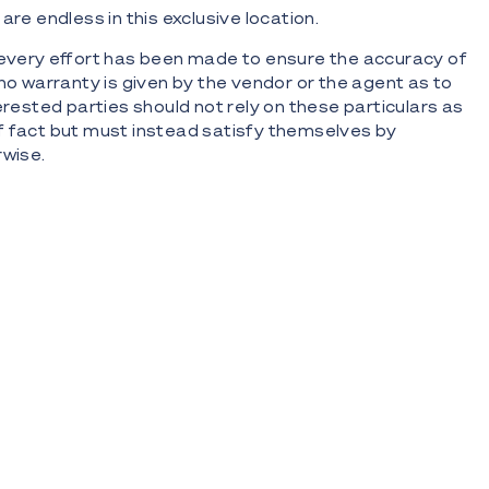
are endless in this exclusive location.
 every effort has been made to ensure the accuracy of
 no warranty is given by the vendor or the agent as to
erested parties should not rely on these particulars as
f fact but must instead satisfy themselves by
rwise.