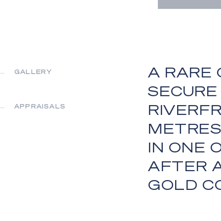
A RARE
GALLERY
SECURE 
RIVERFR
APPRAISALS
METRES
IN ONE
AFTER 
GOLD C