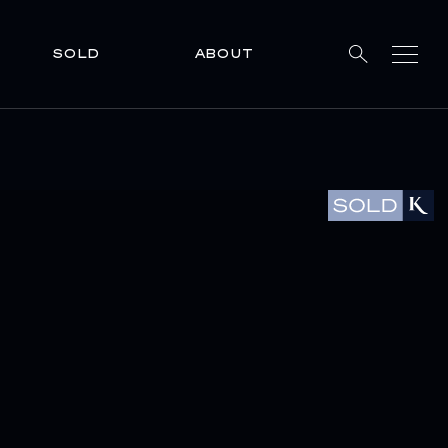
SOLD
ABOUT