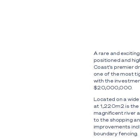
A rare and exciting
positioned and high
Coast's premier dr
one of the most ti
with the investmen
$20,000,000.
Located on a wide 
at 1,220m2 is the 
magnificent river 
to the shopping and
improvements inclu
boundary fencing.