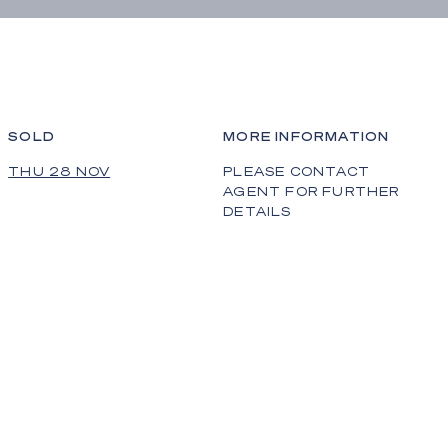
SOLD
MORE INFORMATION
THU 28 NOV
PLEASE CONTACT
AGENT FOR FURTHER
DETAILS