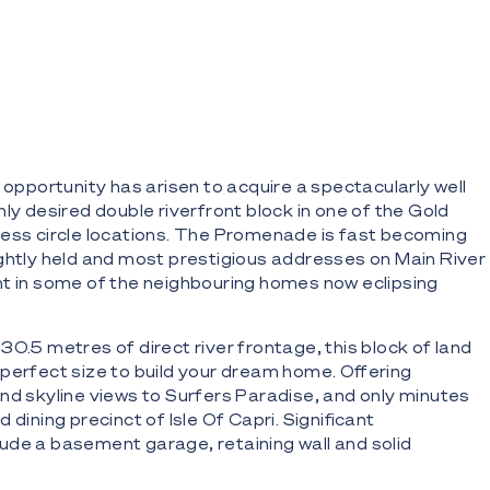
 opportunity has arisen to acquire a spectacularly well
ly desired double riverfront block in one of the Gold
ess circle locations. The Promenade is fast becoming
ghtly held and most prestigious addresses on Main River
t in some of the neighbouring homes now eclipsing
30.5 metres of direct river frontage, this block of land
perfect size to build your dream home. Offering
and skyline views to Surfers Paradise, and only minutes
 dining precinct of Isle Of Capri. Significant
de a basement garage, retaining wall and solid