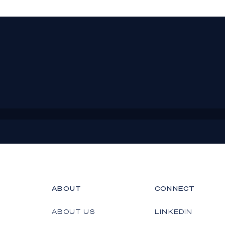
ABOUT
CONNECT
ABOUT US
LINKEDIN