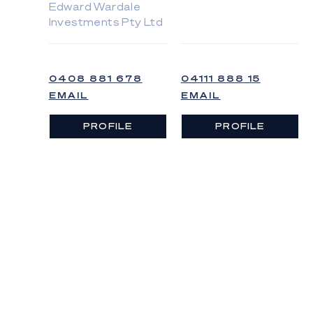
Edward Wardale
Investments Pty Ltd
0408 881 678
04111 888 15
EMAIL
EMAIL
PROFILE
PROFILE