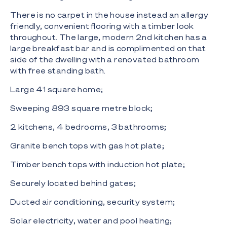
There is no carpet in the house instead an allergy
friendly, convenient flooring with a timber look
throughout. The large, modern 2nd kitchen has a
large breakfast bar and is complimented on that
side of the dwelling with a renovated bathroom
with free standing bath.
Large 41 square home;
Sweeping 893 square metre block;
2 kitchens, 4 bedrooms, 3 bathrooms;
Granite bench tops with gas hot plate;
Timber bench tops with induction hot plate;
Securely located behind gates;
Ducted air conditioning, security system;
Solar electricity, water and pool heating;