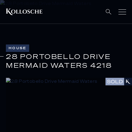
HOUSE
28 PORTOBELLO DRIVE
MERMAID WATERS 4218