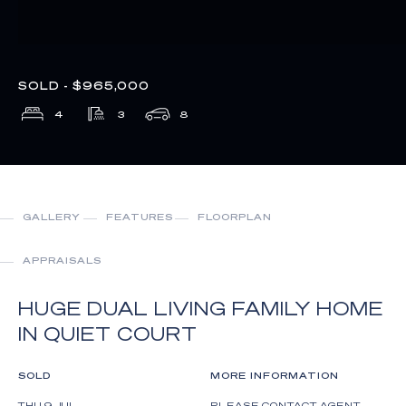
SOLD - $965,000
4
3
8
GALLERY
FEATURES
FLOORPLAN
APPRAISALS
HUGE DUAL LIVING FAMILY HOME
IN QUIET COURT
SOLD
MORE INFORMATION
THU 9 JUL
PLEASE CONTACT AGENT