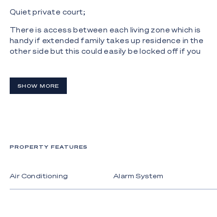
Quiet private court;
There is access between each living zone which is
handy if extended family takes up residence in the
other side but this could easily be locked off if you
chose to rent out or Airbnb.
The oversized double garage has internal access
SHOW MORE
and there are three crossovers including an in-out
driveway. The pool is accessed from the generous
master bedroom and is solar heated with a pair of
swim jets for a daily workout
The solar panels and solar hot water mean cheap
PROPERTY FEATURES
electricity or even a generous rebate each quarter.
Behind the gates are only twenty-four homes,
Air Conditioning
Alarm System
including some magnificent waterfront properties,
and it's a great place to raise a family with the
comfort of the extra security.