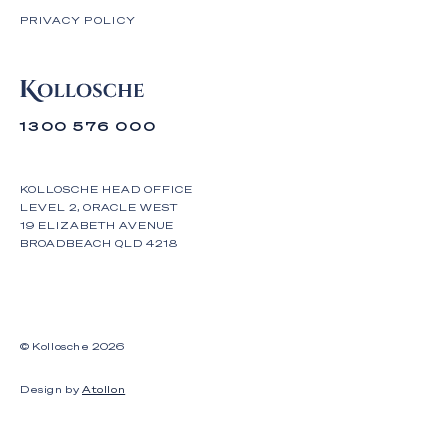
PRIVACY POLICY
1300 576 000
KOLLOSCHE HEAD OFFICE
LEVEL 2, ORACLE WEST
19 ELIZABETH AVENUE
BROADBEACH QLD 4218
© Kollosche
2026
Design by
Atollon