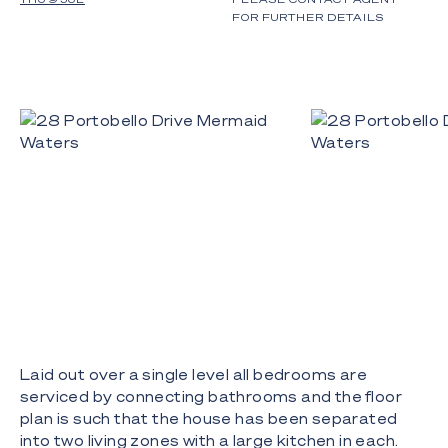
FOR FURTHER DETAILS
Laid out over a single level all bedrooms are
serviced by connecting bathrooms and the floor
plan is such that the house has been separated
into two living zones with a large kitchen in each.