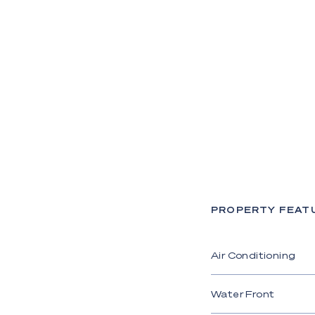
PROPERTY FEAT
Air Conditioning
Water Front