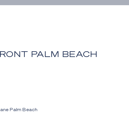
RONT PALM BEACH