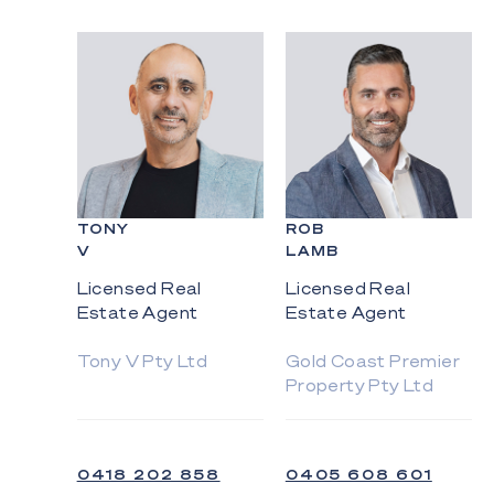
TONY
ROB
V
LAMB
Licensed Real
Licensed Real
Estate Agent
Estate Agent
Tony V Pty Ltd
Gold Coast Premier
Property Pty Ltd
0418 202 858
0405 608 601