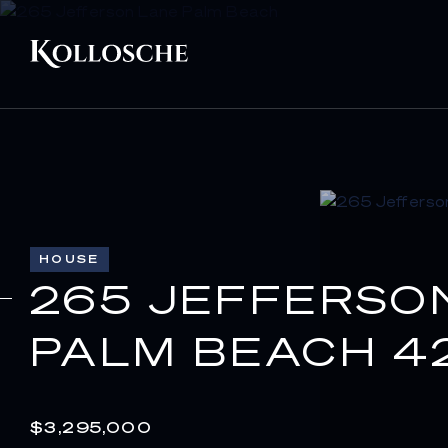
HOUSE
265 JEFFERSO
PALM BEACH 4
$3,295,000