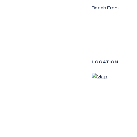
Beach Front
LOCATION