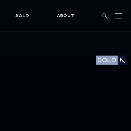
SOLD
ABOUT