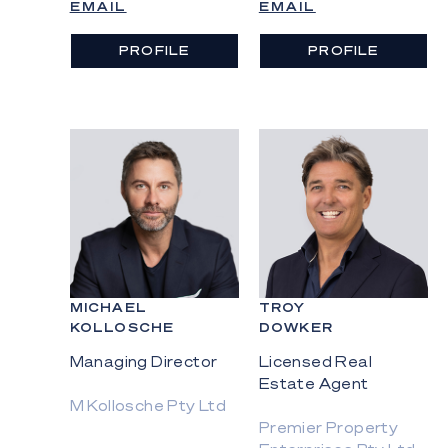
EMAIL
EMAIL
PROFILE
PROFILE
MICHAEL
TROY
KOLLOSCHE
DOWKER
Managing Director
Licensed Real
Estate Agent
M Kollosche Pty Ltd
Premier Property