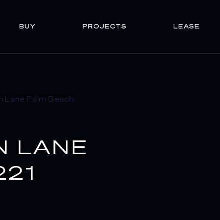
BUY
PROJECTS
LEASE
N LANE
221