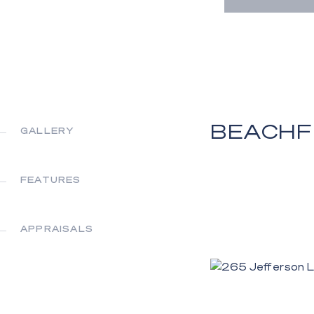
BEACHF
GALLERY
FEATURES
APPRAISALS