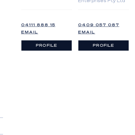
Enterprises Pty Ltd
04111 888 15
0409 057 087
EMAIL
EMAIL
PROFILE
PROFILE