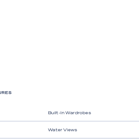
URES
Built-In Wardrobes
Water Views