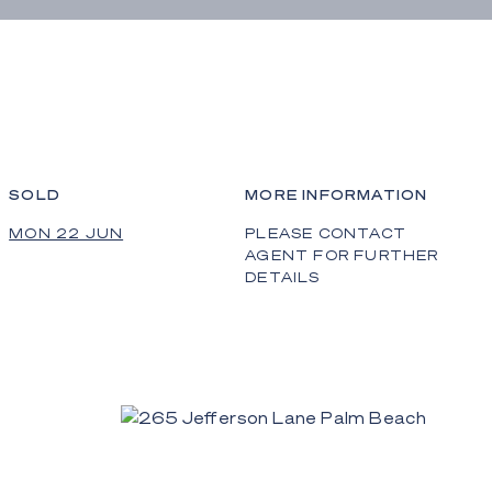
SOLD
MORE INFORMATION
MON 22 JUN
PLEASE CONTACT
AGENT FOR FURTHER
DETAILS