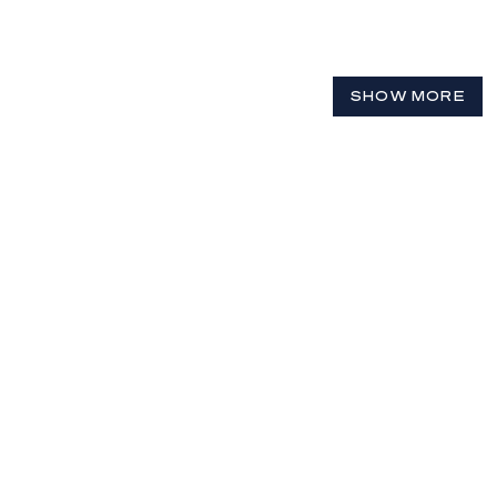
SHOW MORE