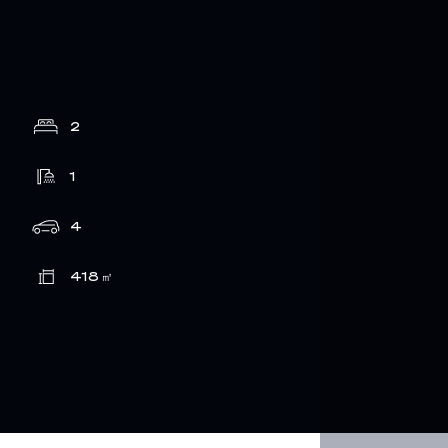
2
1
4
418
㎡