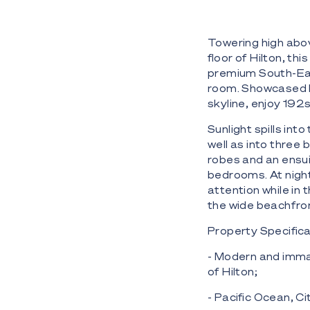
Towering high abov
floor of Hilton, t
premium South-Eas
room. Showcased b
skyline, enjoy 192s
Sunlight spills int
well as into three
robes and an ensui
bedrooms. At night,
attention while in
the wide beachfron
Property Specifica
- Modern and imma
of Hilton;
- Pacific Ocean, Ci