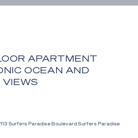
LOOR APARTMENT
ONIC OCEAN AND
 VIEWS