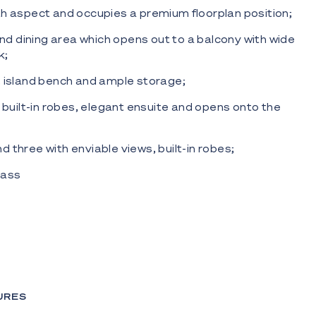
h aspect and occupies a premium floorplan position;
and dining area which opens out to a balcony with wide
k;
 island bench and ample storage;
h built-in robes, elegant ensuite and opens onto the
 three with enviable views, built-in robes;
Glass
 and two secure side by side car parks;
l indoor and outdoor, spa, communal lounge and BBQ
Fix Cocktail bar, The Food store.
al location, with easy access to the G Link light rail and
 beaches, cafes, restaurants, shops (including Paradise
URES
ur chance to live each day as if you're on holidays or
ment in your future.