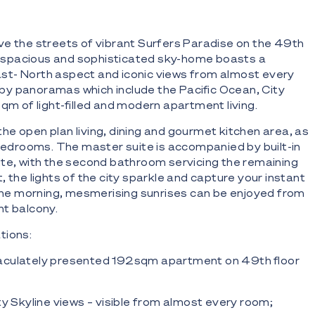
e the streets of vibrant Surfers Paradise on the 49th
his spacious and sophisticated sky-home boasts a
t- North aspect and iconic views from almost every
y panoramas which include the Pacific Ocean, City
qm of light-filled and modern apartment living.
o the open plan living, dining and gourmet kitchen area, as
 bedrooms. The master suite is accompanied by built-in
te, with the second bathroom servicing the remaining
 the lights of the city sparkle and capture your instant
 the morning, mesmerising sunrises can be enjoyed from
t balcony.
tions:
culately presented 192sqm apartment on 49th floor
ty Skyline views – visible from almost every room;