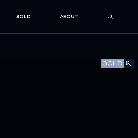
SOLD
ABOUT