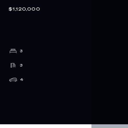
$1,120,000
3
3
4