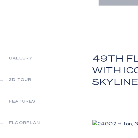
49TH F
GALLERY
WITH IC
SKYLINE
3D TOUR
FEATURES
FLOORPLAN