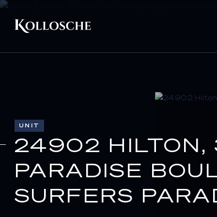
UNIT
24902 HILTON,
PARADISE BOU
SURFERS PARAD