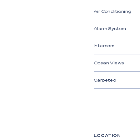
Air Conditioning
Alarm System
Intercom
Ocean Views
Carpeted
LOCATION