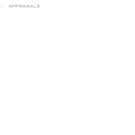
APPRAISALS