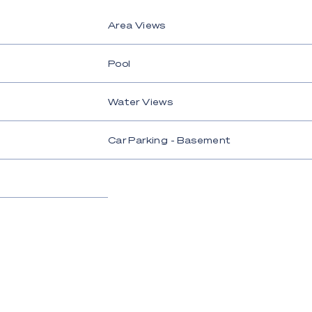
Area Views
Pool
Water Views
Car Parking - Basement