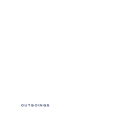
OUTGOINGS