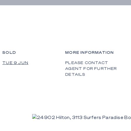
SOLD
MORE INFORMATION
TUE 9 JUN
PLEASE CONTACT
AGENT FOR FURTHER
DETAILS