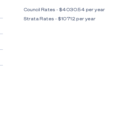
Council Rates - $
4030.54
per
year
Strata Rates - $
10712
per
year