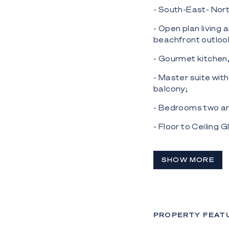
- South-East- Nort
- Open plan living 
beachfront outloo
- Gourmet kitchen,
- Master suite wit
balcony;
- Bedrooms two and
- Floor to Ceiling 
- Seperate laundry
SHOW MORE
- Gym, heated poo
area also on site, 
Situated in a centr
close to patrolled
PROPERTY FEAT
Centre), This is yo
make a wise invest