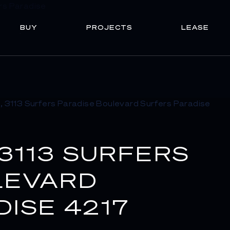
BUY
PROJECTS
LEASE
 3113 SURFERS
LEVARD
ISE 4217