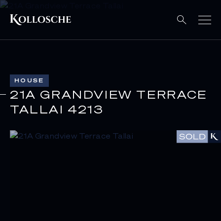
HOUSE
21A GRANDVIEW TERRACE
TALLAI 4213