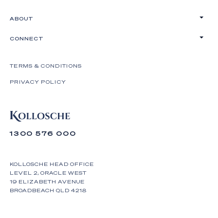
ABOUT
CONNECT
TERMS & CONDITIONS
PRIVACY POLICY
1300 576 000
KOLLOSCHE HEAD OFFICE
LEVEL 2, ORACLE WEST
19 ELIZABETH AVENUE
BROADBEACH QLD 4218