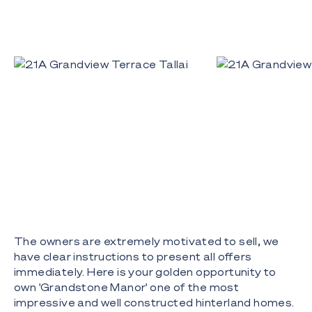
The owners are extremely motivated to sell, we
have clear instructions to present all offers
immediately. Here is your golden opportunity to
own 'Grandstone Manor' one of the most
impressive and well constructed hinterland homes.