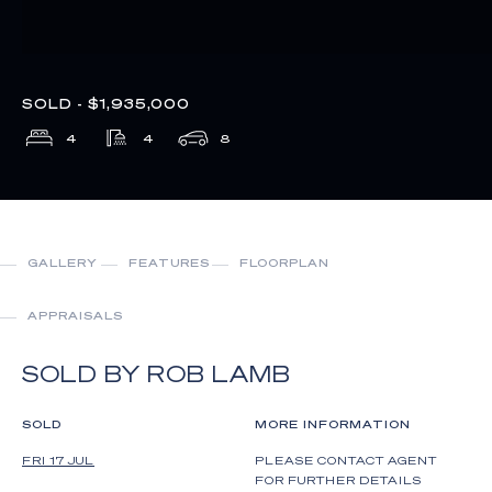
SOLD - $1,935,000
4
4
8
GALLERY
FEATURES
FLOORPLAN
APPRAISALS
SOLD BY ROB LAMB
SOLD
MORE INFORMATION
FRI 17 JUL
PLEASE CONTACT AGENT
FOR FURTHER DETAILS