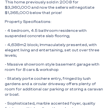
This home previously sold in 2008 for
$3,360,000 and now the sellers will negotiate
$1,365,000 below that price!
Property Specifications:
- 4 bedroom, 4.5 bathroom residence with
suspended concrete slab flooring;
- 4,638m2 block; Immaculately presented, with
elegant living and entertaining, set out over three
levels;
- Massive showroom style basement garage with
room for 8 cars & workshop
- Stately porte cochere entry, fringed by lush
gardens and a circular driveway offers plenty of
room for additional car parking or storing a caravan
or boat.
- Sophisticated, marble accented foyer, quality