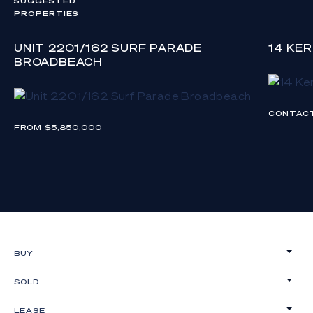
SUGGESTED
PROPERTIES
UNIT 2201/162 SURF PARADE
14 KE
BROADBEACH
CONTAC
FROM $5,850,000
BUY
SOLD
LEASE