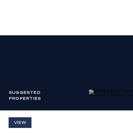
inspection or othe
SUGGESTED
PROPERTIES
UNIT 2201/162 S
VIEW
PARADE BROA