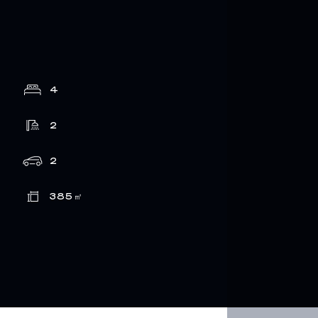
4
2
2
385
㎡