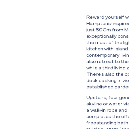
Reward yourself wit
Hamptons-inspired v
just 590m from Ma
exceptionally cons
the most of the lig
kitchen with islan
contemporary livin
also retreat to th
while a third livin
There's also the o
deck basking in vie
established garde
Upstairs, four gen
skyline or water v
a walk-in robe and
completes the offer
freestanding bath,