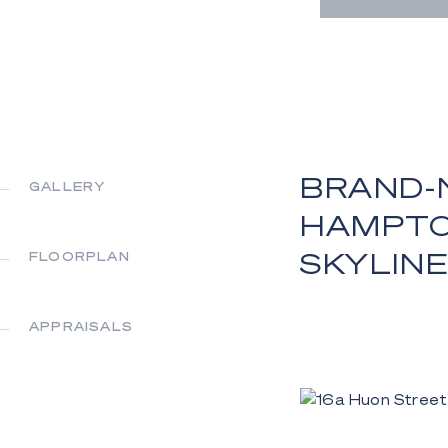
BRAND-
GALLERY
HAMPTO
SKYLINE
FLOORPLAN
APPRAISALS