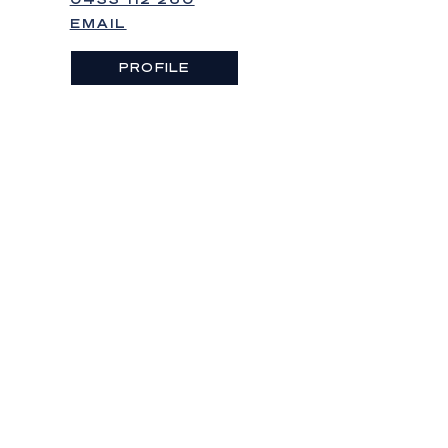
EMAIL
PROFILE