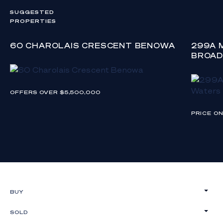
SUGGESTED
PROPERTIES
60 CHAROLAIS CRESCENT BENOWA
299A 
BROAD
OFFERS OVER $5,500,000
PRICE O
BUY
SOLD