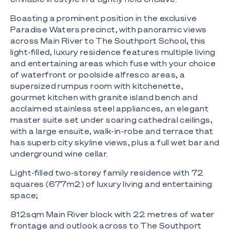
Boasting a prominent position in the exclusive
Paradise Waters precinct, with panoramic views
across Main River to The Southport School, this
light-filled, luxury residence features multiple living
and entertaining areas which fuse with your choice
of waterfront or poolside alfresco areas, a
supersized rumpus room with kitchenette,
gourmet kitchen with granite island bench and
acclaimed stainless steel appliances, an elegant
master suite set under soaring cathedral ceilings,
with a large ensuite, walk-in-robe and terrace that
has superb city skyline views, plus a full wet bar and
underground wine cellar.
Light-filled two-storey family residence with 72
squares (677m2) of luxury living and entertaining
space;
812sqm Main River block with 22 metres of water
frontage and outlook across to The Southport