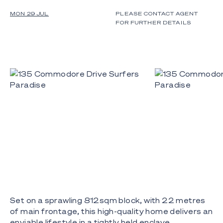
MON 29 JUL
PLEASE CONTACT AGENT
FOR FURTHER DETAILS
Set on a sprawling 812sqm block, with 22 metres
of main frontage, this high-quality home delivers an
enviable lifestyle in a tightly held enclave.