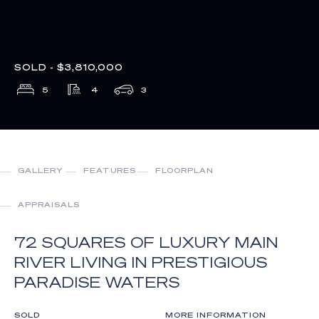
SOLD - $3,810,000
5
4
3
GALLERY
FEATURES
FLOORPLAN
APPRAISALS
72 SQUARES OF LUXURY MAIN
RIVER LIVING IN PRESTIGIOUS
PARADISE WATERS
SOLD
MORE INFORMATION