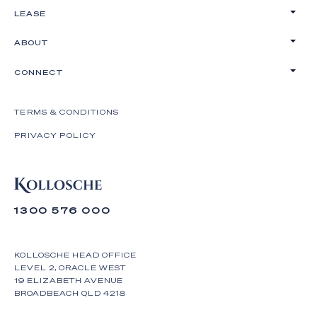
LEASE
ABOUT
CONNECT
TERMS & CONDITIONS
PRIVACY POLICY
1300 576 000
KOLLOSCHE HEAD OFFICE
LEVEL 2, ORACLE WEST
19 ELIZABETH AVENUE
BROADBEACH QLD 4218