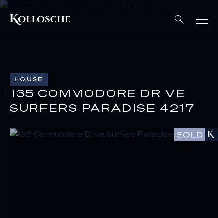
HOUSE
135 COMMODORE DRIVE
SURFERS PARADISE 4217